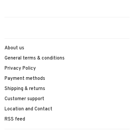
About us
General terms & conditions
Privacy Policy
Payment methods
Shipping & returns
Customer support
Location and Contact
RSS feed