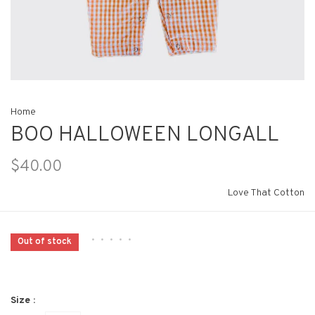
Home
BOO HALLOWEEN LONGALL
$40.00
Love That Cotton
•
•
•
•
•
Out of stock
Size :