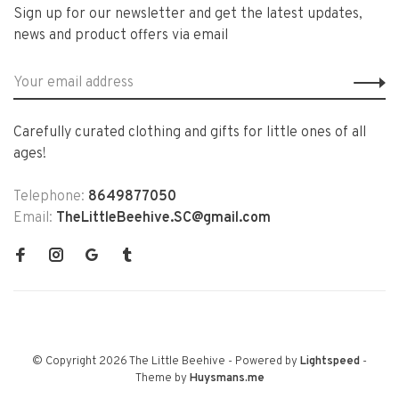
Sign up for our newsletter and get the latest updates,
news and product offers via email
Carefully curated clothing and gifts for little ones of all
ages!
Telephone:
8649877050
Email:
TheLittleBeehive.SC@gmail.com
© Copyright 2026 The Little Beehive
- Powered by
Lightspeed
-
Theme by
Huysmans.me