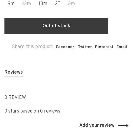
9m
12m
18m
2T
3m
Out of stock
Share this product:
Facebook
Twitter
Pinterest
Email
Reviews
0 REVIEW
•
•
•
•
•
0 stars based on 0 reviews
Add your review