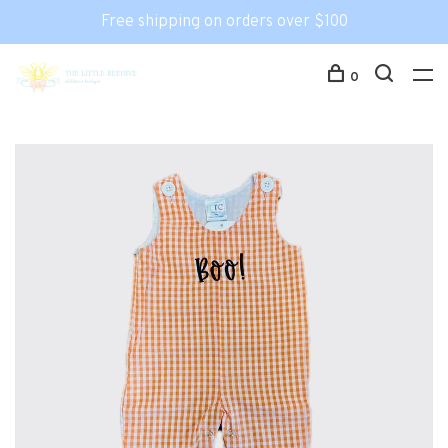
Free shipping on orders over $100
0