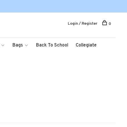
Login / Register
0
Bags
Back To School
Collegiate