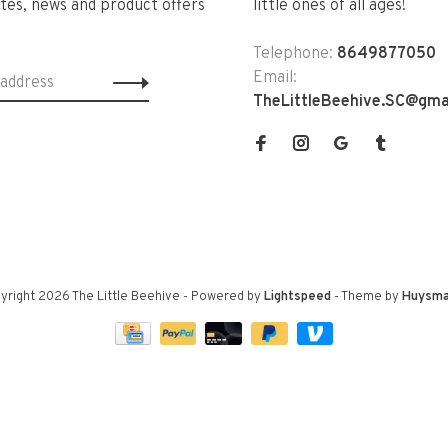
tes, news and product offers
little ones of all ages!
Telephone:
8649877050
Email:
TheLittleBeehive.SC@gma
yright 2026 The Little Beehive
- Powered by
Lightspeed
- Theme by
Huysma