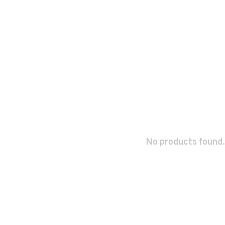
No products found.