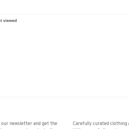
r our newsletter and get the
Carefully curated clothing 