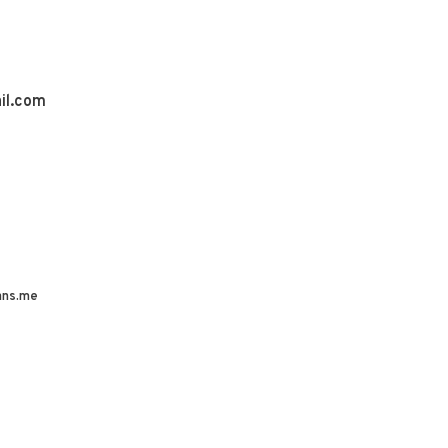
il.com
ns.me