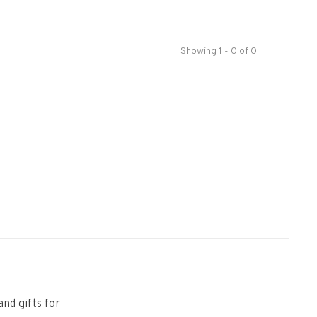
Showing 1 - 0 of 0
and gifts for