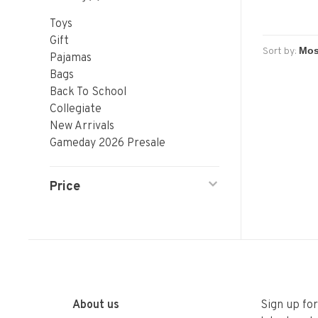
Toys
Gift
Sort by:
Pajamas
Bags
Back To School
Collegiate
New Arrivals
Gameday 2026 Presale
Price
About us
Sign up fo