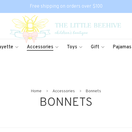
Free shipping on orders over $100
ayette
Accessories
Toys
Gift
Pajamas
Home
Accessories
Bonnets
BONNETS