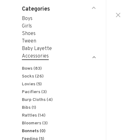
Categories
Boys
Girls
Shoes
Tween
Baby Layette
Accessories
Bows
(83)
Socks
(26)
Lovies
(5)
Pacifiers
(3)
Burp Cloths
(4)
Bibs
(1)
Rattles
(14)
Bloomers
(3)
Bonnets
(0)
Feeding
(5)