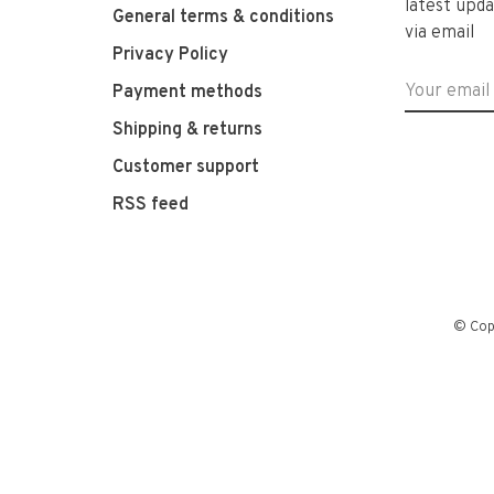
latest upda
General terms & conditions
via email
Privacy Policy
Payment methods
Shipping & returns
Customer support
RSS feed
© Cop