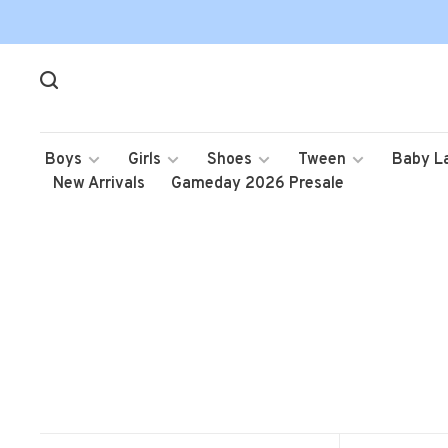
Boys
Girls
Shoes
Tween
Baby L
New Arrivals
Gameday 2026 Presale