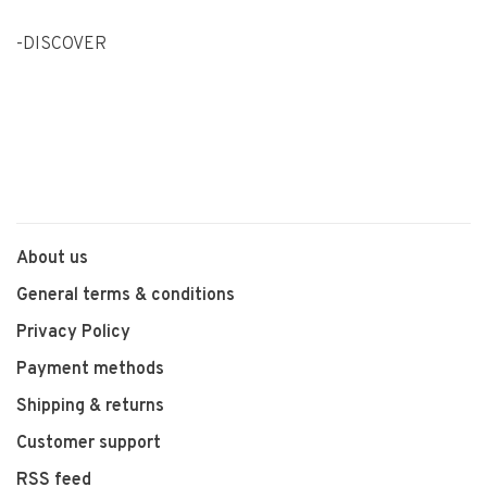
-DISCOVER
About us
General terms & conditions
Privacy Policy
Payment methods
Shipping & returns
Customer support
RSS feed