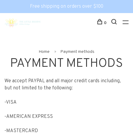
Free shipping on orders over $100
0
Home
Payment methods
PAYMENT METHODS
We accept PAYPAL and all major credit cards including,
but not limited to the following:
-VISA
-AMERICAN EXPRESS
-MASTERCARD