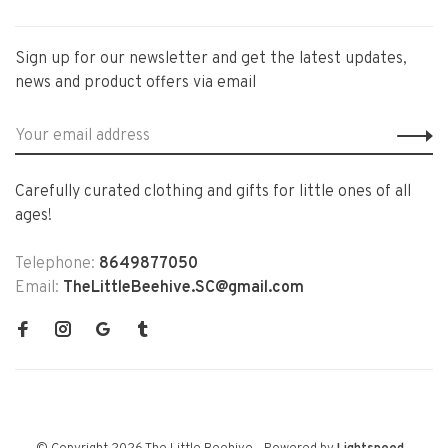
Sign up for our newsletter and get the latest updates,
news and product offers via email
Carefully curated clothing and gifts for little ones of all
ages!
Telephone:
8649877050
Email:
TheLittleBeehive.SC@gmail.com