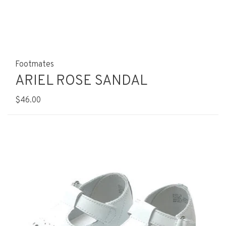
Footmates
ARIEL ROSE SANDAL
$46.00