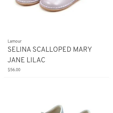
Lamour
SELINA SCALLOPED MARY
JANE LILAC
$56.00