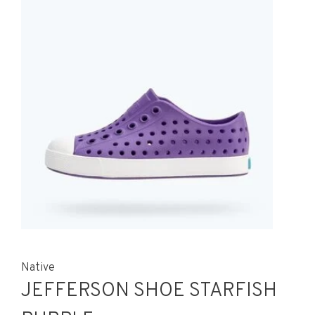
Native
JEFFERSON SHOE STARFISH