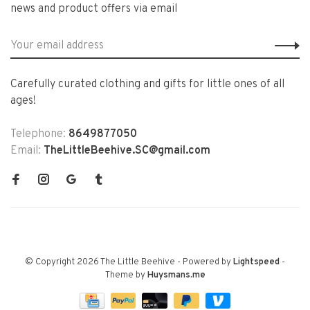
news and product offers via email
Carefully curated clothing and gifts for little ones of all
ages!
Telephone:
8649877050
Email:
TheLittleBeehive.SC@gmail.com
© Copyright 2026 The Little Beehive
- Powered by
Lightspeed
-
Theme by
Huysmans.me