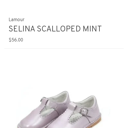
Lamour
SELINA SCALLOPED MINT
$56.00