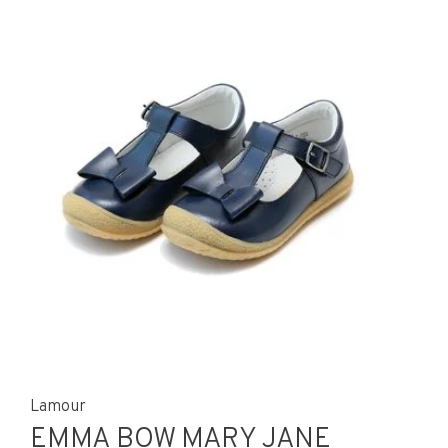
Lamour
EMMA BOW MARY JANE