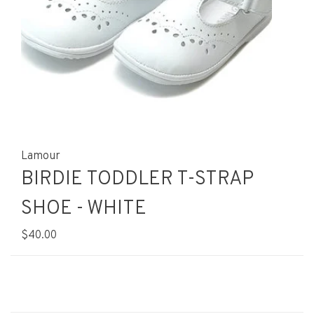
Lamour
BIRDIE TODDLER T-STRAP
SHOE - WHITE
$40.00