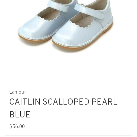
Lamour
CAITLIN SCALLOPED PEARL
BLUE
$56.00