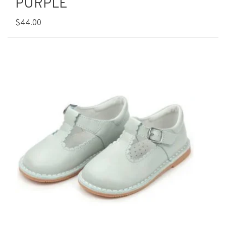
PURPLE
$44.00