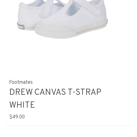
Footmates
DREW CANVAS T-STRAP
WHITE
$49.00