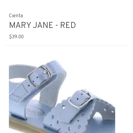
Cienta
MARY JANE - RED
$39.00