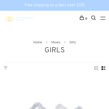
Free shipping on orders over $100
0
Home
Shoes
Girls
GIRLS