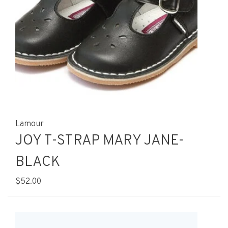
Lamour
JOY T-STRAP MARY JANE-
BLACK
$52.00