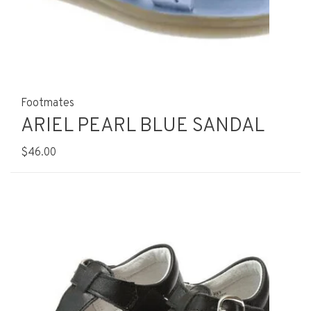
Footmates
ARIEL PEARL BLUE SANDAL
$46.00