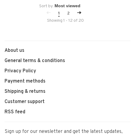
Sort by:
1
2
Showing 1 - 12 of 20
About us
General terms & conditions
Privacy Policy
Payment methods
Shipping & returns
Customer support
RSS feed
Sign up for our newsletter and get the latest updates,