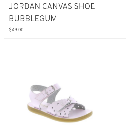
JORDAN CANVAS SHOE
BUBBLEGUM
$49.00