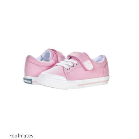
Footmates