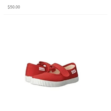
$50.00