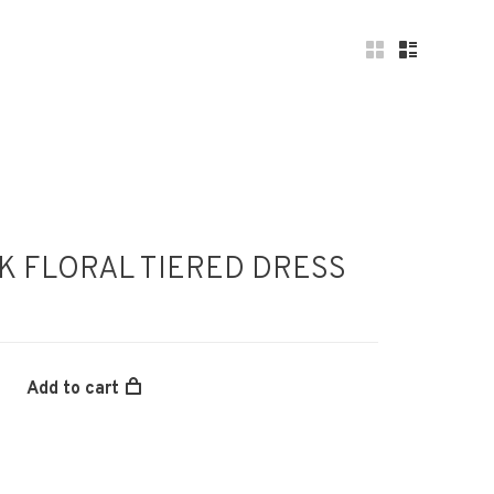
NK FLORAL TIERED DRESS
Add to cart