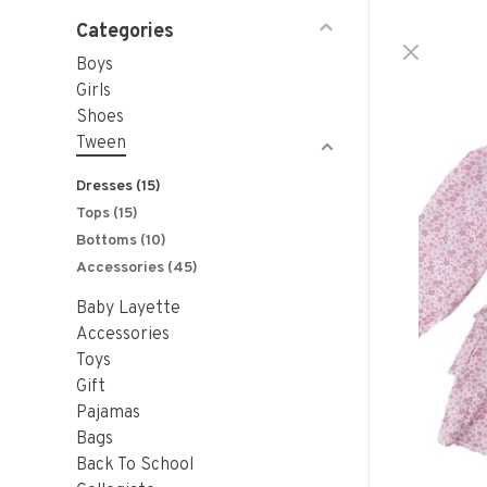
Categories
Boys
Girls
Shoes
Tween
Dresses
(15)
Tops
(15)
Bottoms
(10)
Accessories
(45)
Baby Layette
Accessories
Toys
Gift
Pajamas
Bags
Back To School