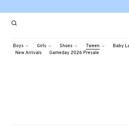
Boys
Girls
Shoes
Tween
Baby L
New Arrivals
Gameday 2026 Presale