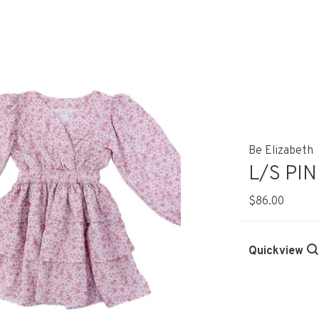
Be Elizabeth
L/S PI
$86.00
Quickview