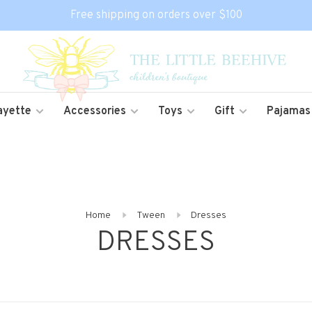
Free shipping on orders over $100
ayette
Accessories
Toys
Gift
Pajamas
Home
Tween
Dresses
DRESSES