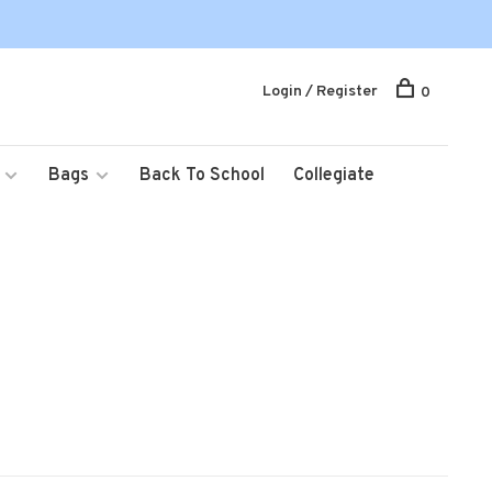
Login / Register
0
Bags
Back To School
Collegiate