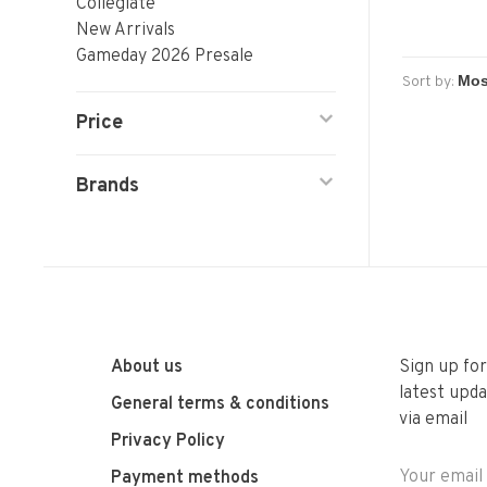
Collegiate
New Arrivals
Gameday 2026 Presale
Sort by:
Price
Brands
About us
Sign up fo
latest upda
General terms & conditions
via email
Privacy Policy
Payment methods