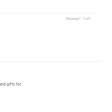
Showing 1 - 1 of 1
and gifts for