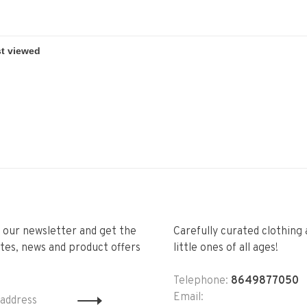
r our newsletter and get the
Carefully curated clothing 
tes, news and product offers
little ones of all ages!
Telephone:
8649877050
Email: