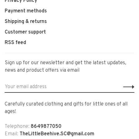
Privacy Policy
Payment methods
Shipping & returns
Customer support
RSS feed
Sign up for our newsletter and get the latest updates,
news and product offers via email
Carefully curated clothing and gifts for little ones of all
ages!
Telephone:
8649877050
Email:
TheLittleBeehive.SC@gmail.com