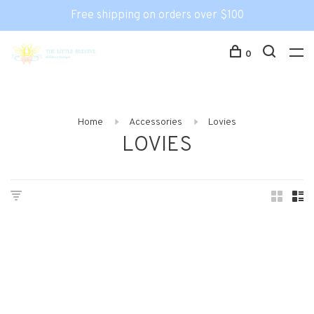
Free shipping on orders over $100
0
Home
Accessories
Lovies
LOVIES