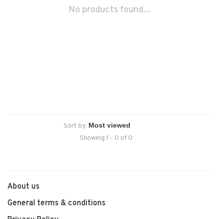
No products found...
Sort by:
Showing 1 - 0 of 0
About us
General terms & conditions