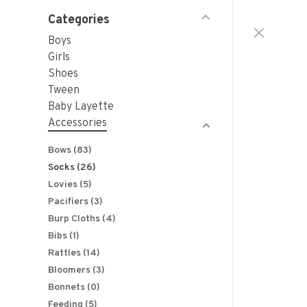
Categories
Boys
Girls
Shoes
Tween
Baby Layette
Accessories
Bows
(83)
Socks
(26)
Lovies
(5)
Pacifiers
(3)
Burp Cloths
(4)
Bibs
(1)
Rattles
(14)
Bloomers
(3)
Bonnets
(0)
Feeding
(5)