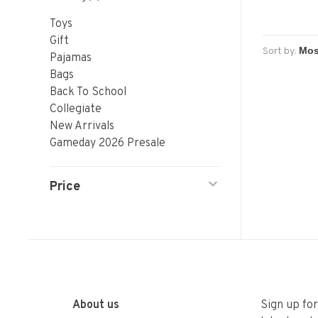
Toys
Gift
Sort by:
Pajamas
Bags
Back To School
Collegiate
New Arrivals
Gameday 2026 Presale
Price
About us
Sign up fo