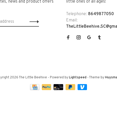
tes, news and product offers
little ones of all ages!
Telephone:
8649877050
Email:
TheLittleBeehive.SC@gma
yright 2026 The Little Beehive
- Powered by
Lightspeed
- Theme by
Huysma