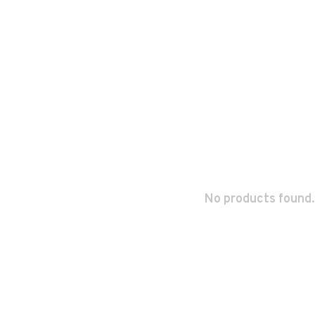
No products found.