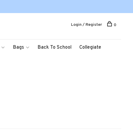
Login / Register
0
Bags
Back To School
Collegiate