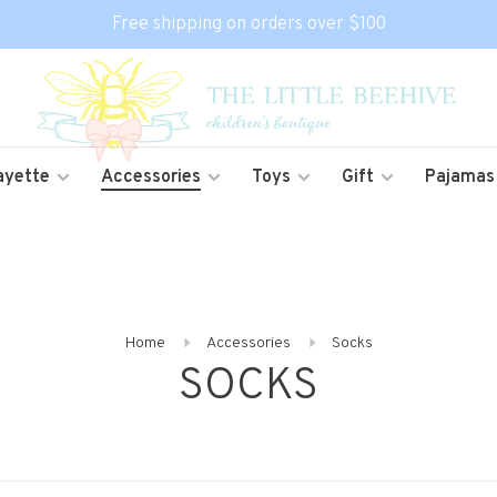
Free shipping on orders over $100
ayette
Accessories
Toys
Gift
Pajamas
Home
Accessories
Socks
SOCKS