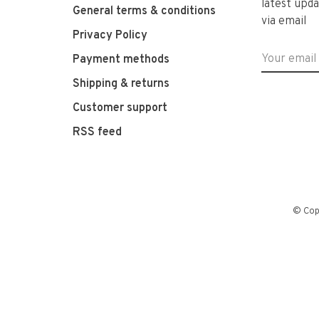
latest upda
General terms & conditions
via email
Privacy Policy
Payment methods
Shipping & returns
Customer support
RSS feed
© Cop