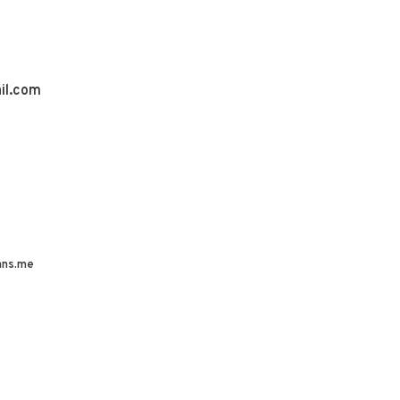
il.com
ns.me