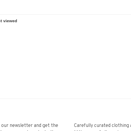
r our newsletter and get the
Carefully curated clothing 