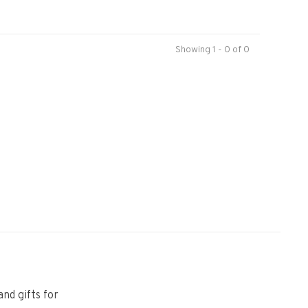
Showing 1 - 0 of 0
and gifts for