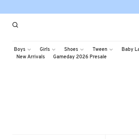
Boys
Girls
Shoes
Tween
Baby L
New Arrivals
Gameday 2026 Presale