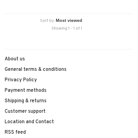
Sort by:
Showing 1 - 1 of 1
About us
General terms & conditions
Privacy Policy
Payment methods
Shipping & returns
Customer support
Location and Contact
RSS feed