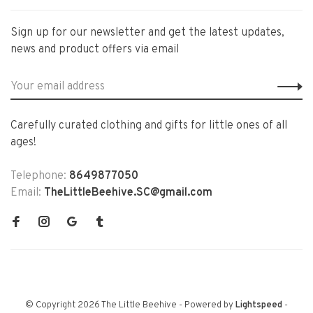
Sign up for our newsletter and get the latest updates,
news and product offers via email
Carefully curated clothing and gifts for little ones of all
ages!
Telephone:
8649877050
Email:
TheLittleBeehive.SC@gmail.com
© Copyright 2026 The Little Beehive
- Powered by
Lightspeed
-