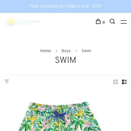
Free shipping on orders over $100
0
Home
Boys
Swim
SWIM