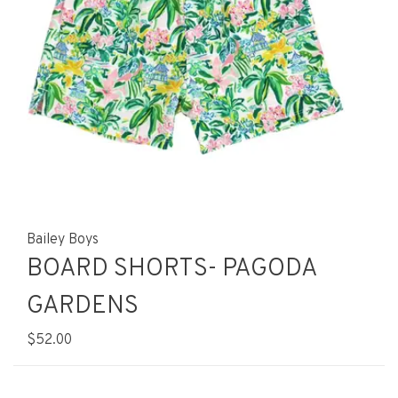
Bailey Boys
BOARD SHORTS- PAGODA
GARDENS
$52.00