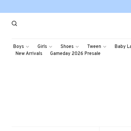
Boys
Girls
Shoes
Tween
Baby L
New Arrivals
Gameday 2026 Presale