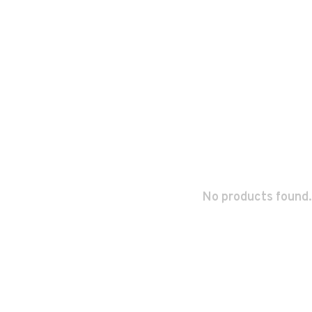
No products found.