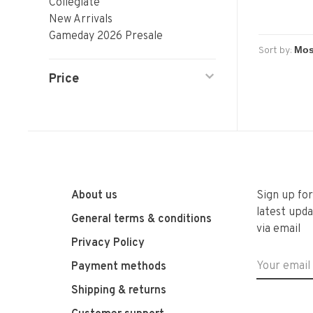
Collegiate
New Arrivals
Gameday 2026 Presale
Sort by:
Price
About us
Sign up fo
latest upda
General terms & conditions
via email
Privacy Policy
Payment methods
Shipping & returns