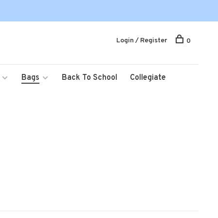
Login / Register
0
Bags
Back To School
Collegiate