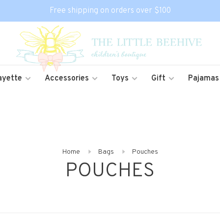
Free shipping on orders over $100
ayette
Accessories
Toys
Gift
Pajamas
Home
Bags
Pouches
POUCHES