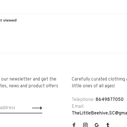
r our newsletter and get the
Carefully curated clothing 
tes, news and product offers
little ones of all ages!
Telephone:
8649877050
Email:
TheLittleBeehive.SC@gma