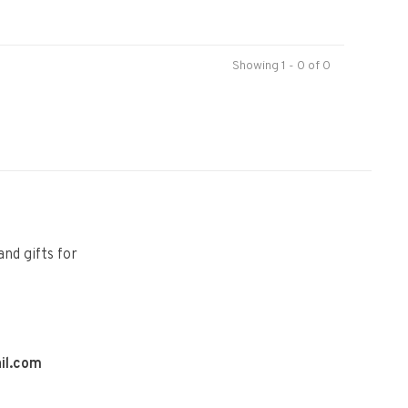
Showing 1 - 0 of 0
and gifts for
il.com