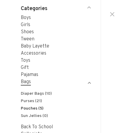
Categories
Boys
Girls
Shoes
Tween
Baby Layette
Accessories
Toys
Gift
Pajamas
Bags
Diaper Bags
(10)
Purses
(21)
Pouches
(5)
Sun Jellies
(0)
Back To School