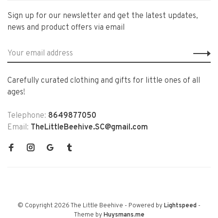
Sign up for our newsletter and get the latest updates,
news and product offers via email
Carefully curated clothing and gifts for little ones of all
ages!
Telephone:
8649877050
Email:
TheLittleBeehive.SC@gmail.com
© Copyright 2026 The Little Beehive
- Powered by
Lightspeed
-
Theme by
Huysmans.me