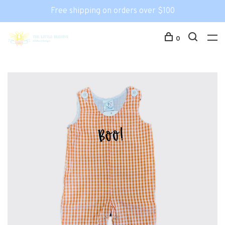
Free shipping on orders over $100
0