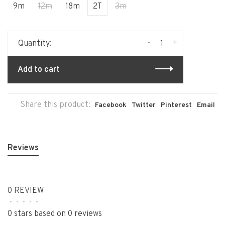
9m
12m
18m
2T
3m
-
+
Quantity:
Add to cart
Share this product:
Facebook
Twitter
Pinterest
Email
Reviews
0 REVIEW
•
•
•
•
•
0 stars based on 0 reviews