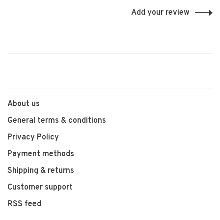
Add your review
About us
General terms & conditions
Privacy Policy
Payment methods
Shipping & returns
Customer support
RSS feed