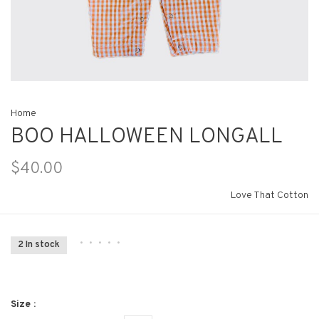
Home
BOO HALLOWEEN LONGALL
$40.00
Love That Cotton
•
•
•
•
•
2 In stock
Size :