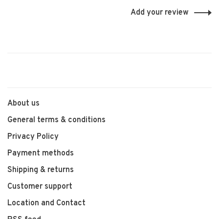
Add your review
About us
General terms & conditions
Privacy Policy
Payment methods
Shipping & returns
Customer support
Location and Contact