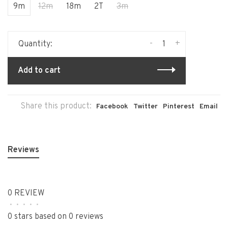
9m
12m
18m
2T
3m
-
+
Quantity:
Add to cart
Share this product:
Facebook
Twitter
Pinterest
Email
Reviews
0 REVIEW
•
•
•
•
•
0 stars based on 0 reviews