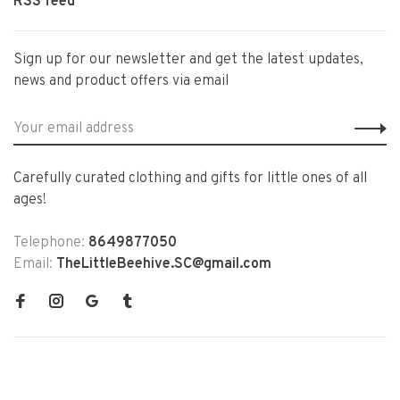
RSS feed
Sign up for our newsletter and get the latest updates,
news and product offers via email
Carefully curated clothing and gifts for little ones of all
ages!
Telephone:
8649877050
Email:
TheLittleBeehive.SC@gmail.com