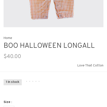
Home
BOO HALLOWEEN LONGALL
$40.00
Love That Cotton
•
•
•
•
•
1 In stock
Size :