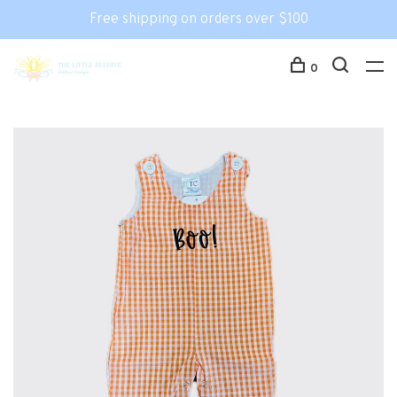
Free shipping on orders over $100
0