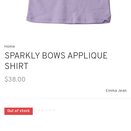
Home
SPARKLY BOWS APPLIQUE
SHIRT
$38.00
Emma Jean
•
•
•
•
•
Out of stock