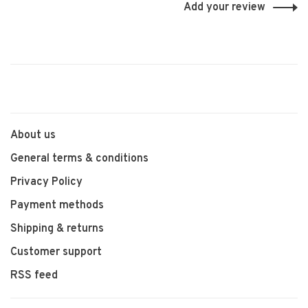
Add your review
About us
General terms & conditions
Privacy Policy
Payment methods
Shipping & returns
Customer support
RSS feed