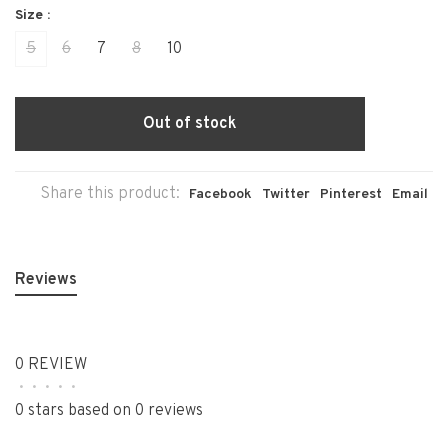
Size :
5
6
7
8
10
Out of stock
Share this product:
Facebook
Twitter
Pinterest
Email
Reviews
0 REVIEW
•
•
•
•
•
0 stars based on 0 reviews