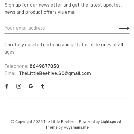
Sign up for our newsletter and get the latest updates,
news and product offers via email
Carefully curated clothing and gifts for little ones of all
ages!
Telephone:
8649877050
Email:
TheLittleBeehive.SC@gmail.com
© Copyright 2026 The Little Beehive
- Powered by
Lightspeed
-
Theme by
Huysmans.me