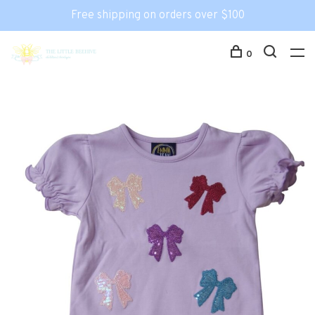
Free shipping on orders over $100
0