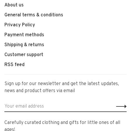
About us
General terms & conditions
Privacy Policy
Payment methods
Shipping & returns
Customer support
RSS feed
Sign up for our newsletter and get the latest updates,
news and product offers via email
Carefully curated clothing and gifts for little ones of all
ages!