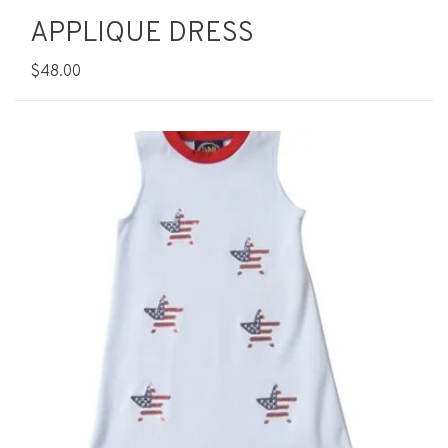
APPLIQUE DRESS
$48.00