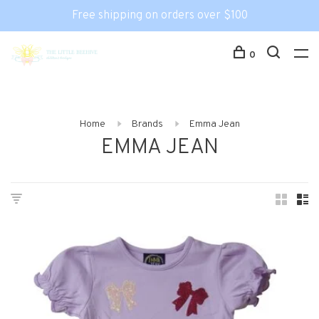
Free shipping on orders over $100
0
Home
Brands
Emma Jean
EMMA JEAN