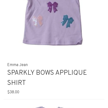
Emma Jean
SPARKLY BOWS APPLIQUE
SHIRT
$38.00