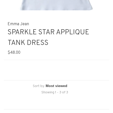
Emma Jean
SPARKLE STAR APPLIQUE
TANK DRESS
$48.00
Sort by:
Showing 1 - 3 of 3