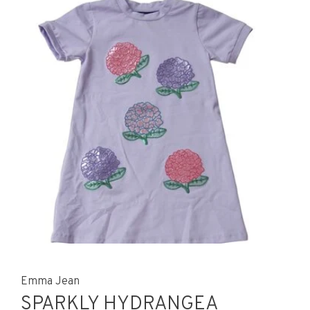
Emma Jean
SPARKLY HYDRANGEA