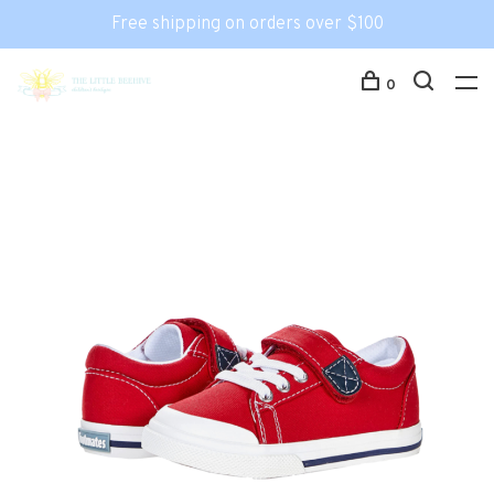
Free shipping on orders over $100
0