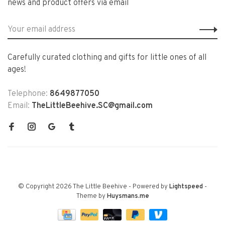
news and product offers via email
Carefully curated clothing and gifts for little ones of all
ages!
Telephone:
8649877050
Email:
TheLittleBeehive.SC@gmail.com
© Copyright 2026 The Little Beehive
- Powered by
Lightspeed
-
Theme by
Huysmans.me