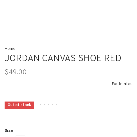
Home
JORDAN CANVAS SHOE RED
$49.00
Footmates
•
•
•
•
•
Out of stock
Size :