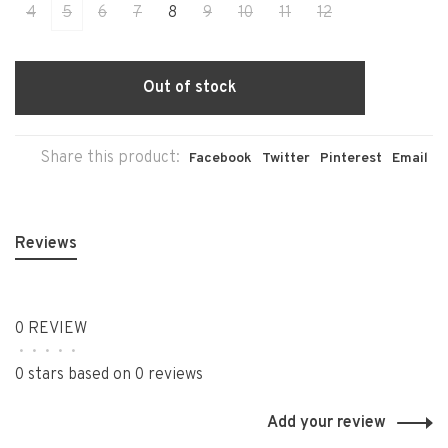
4
5
6
7
8
9
10
11
12
Out of stock
Share this product:
Facebook
Twitter
Pinterest
Email
Reviews
0 REVIEW
•
•
•
•
•
0 stars based on 0 reviews
Add your review