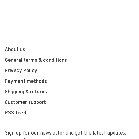
About us
General terms & conditions
Privacy Policy
Payment methods
Shipping & returns
Customer support
RSS feed
Sign up for our newsletter and get the latest updates,