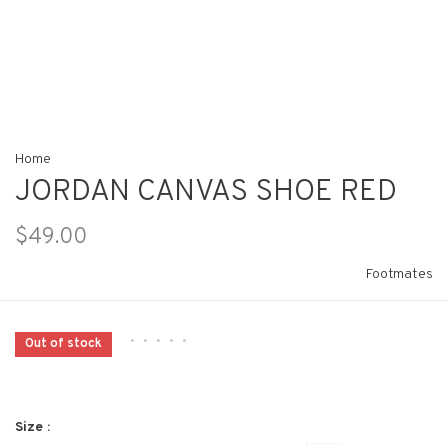
Home
JORDAN CANVAS SHOE RED
$49.00
Footmates
•
•
•
•
•
Out of stock
Size :