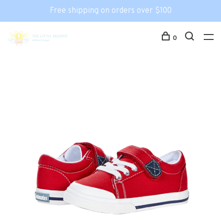
Free shipping on orders over $100
0