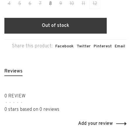
4
5
6
7
8
9
10
11
12
Out of stock
Share this product:
Facebook
Twitter
Pinterest
Email
Reviews
0 REVIEW
•
•
•
•
•
0 stars based on 0 reviews
Add your review