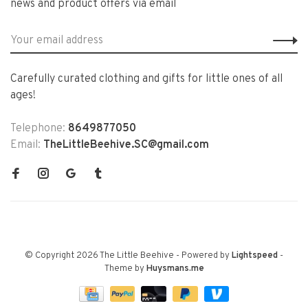
news and product offers via email
Carefully curated clothing and gifts for little ones of all
ages!
Telephone:
8649877050
Email:
TheLittleBeehive.SC@gmail.com
© Copyright 2026 The Little Beehive
- Powered by
Lightspeed
-
Theme by
Huysmans.me