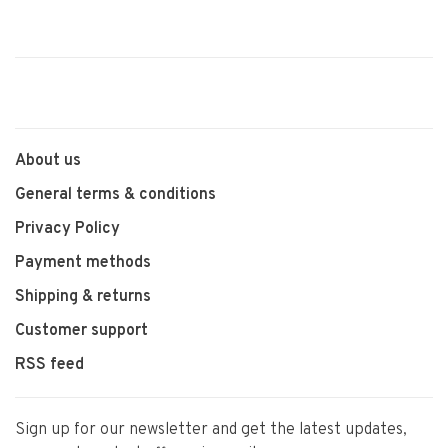
About us
General terms & conditions
Privacy Policy
Payment methods
Shipping & returns
Customer support
RSS feed
Sign up for our newsletter and get the latest updates,