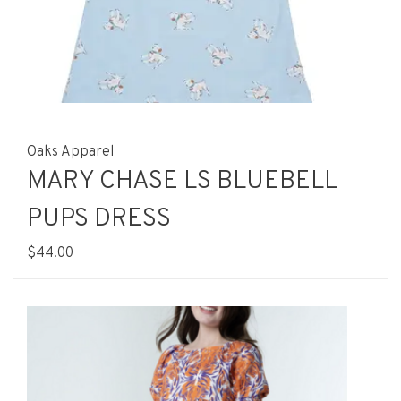
Oaks Apparel
MARY CHASE LS BLUEBELL
PUPS DRESS
$44.00