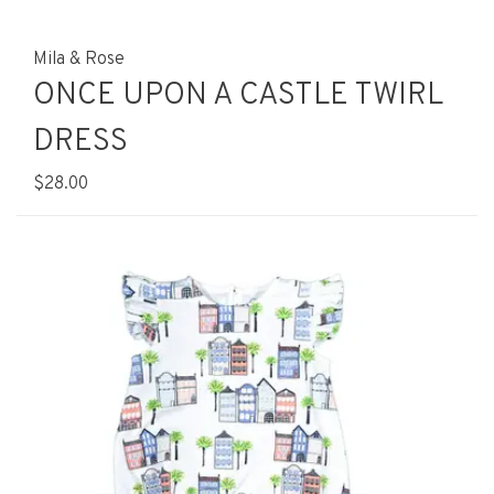
Mila & Rose
ONCE UPON A CASTLE TWIRL
DRESS
$28.00