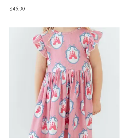
$46.00