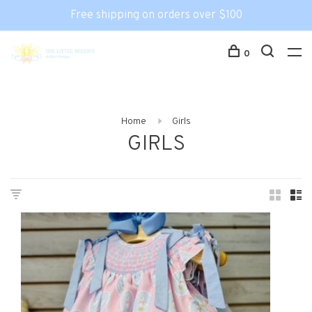
Free shipping on orders over $100
0
Home
Girls
GIRLS