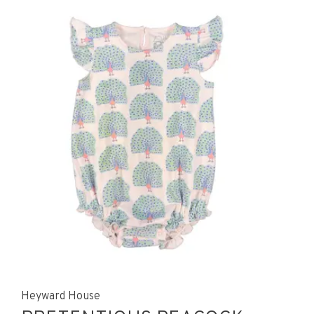
Heyward House