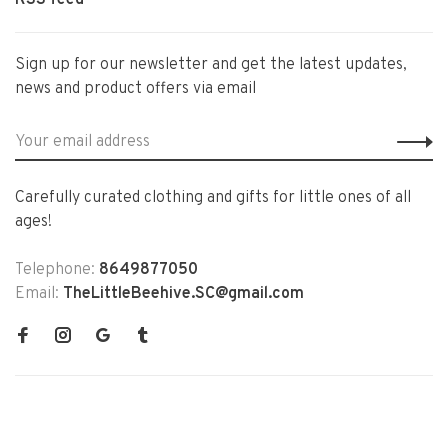
RSS feed
Sign up for our newsletter and get the latest updates,
news and product offers via email
Carefully curated clothing and gifts for little ones of all
ages!
Telephone:
8649877050
Email:
TheLittleBeehive.SC@gmail.com