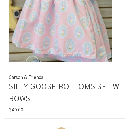
Carson & Friends
SILLY GOOSE BOTTOMS SET W
BOWS
$40.00