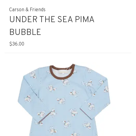
Carson & Friends
UNDER THE SEA PIMA
BUBBLE
$36.00