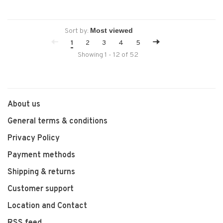
Sort by:
1
2
3
4
5
Showing 1 - 12 of 52
About us
General terms & conditions
Privacy Policy
Payment methods
Shipping & returns
Customer support
Location and Contact