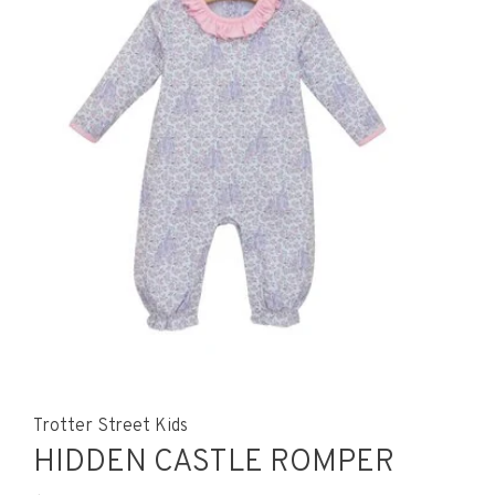
Trotter Street Kids
HIDDEN CASTLE ROMPER