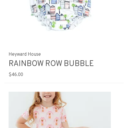
Heyward House
RAINBOW ROW BUBBLE
$46.00