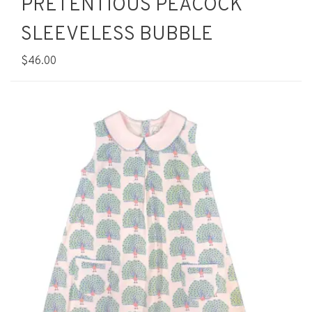
PRETENTIOUS PEACOCK
SLEEVELESS BUBBLE
$46.00