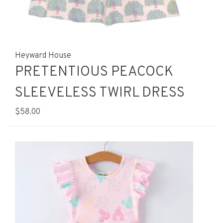
Heyward House
PRETENTIOUS PEACOCK
SLEEVELESS TWIRL DRESS
$58.00