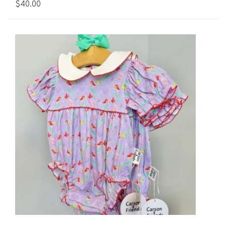
$40.00