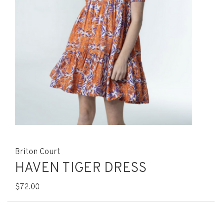
Briton Court
HAVEN TIGER DRESS
$72.00