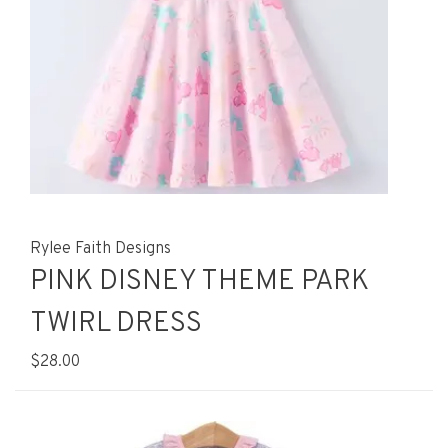
Rylee Faith Designs
PINK DISNEY THEME PARK
TWIRL DRESS
$28.00