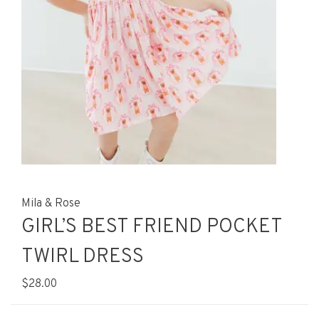
Mila & Rose
GIRL’S BEST FRIEND POCKET
TWIRL DRESS
$28.00