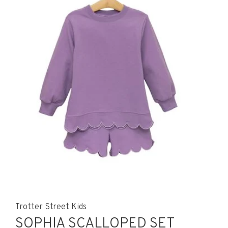
Trotter Street Kids
SOPHIA SCALLOPED SET