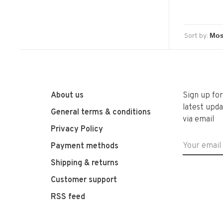
Sort by:
About us
Sign up fo
latest upda
General terms & conditions
via email
Privacy Policy
Payment methods
Shipping & returns
Customer support
RSS feed