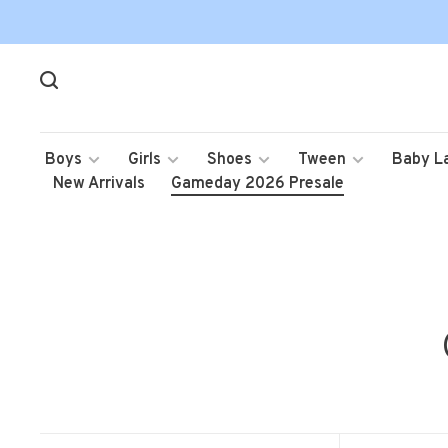
Boys
Girls
Shoes
Tween
Baby L
New Arrivals
Gameday 2026 Presale