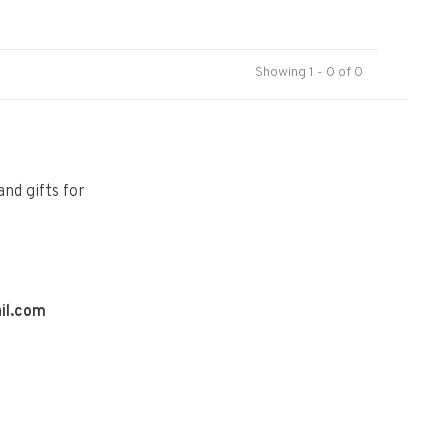
Showing 1 - 0 of 0
and gifts for
il.com