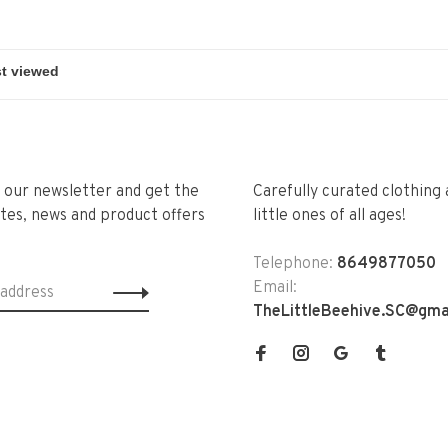
r our newsletter and get the
Carefully curated clothing 
tes, news and product offers
little ones of all ages!
Telephone:
8649877050
Email:
TheLittleBeehive.SC@gma