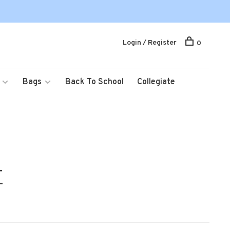
Login / Register
0
Bags
Back To School
Collegiate
E