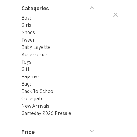
Categories
Boys
Girls
Shoes
Tween
Baby Layette
Accessories
Toys
Gift
Pajamas
Bags
Back To School
Collegiate
New Arrivals
Gameday 2026 Presale
Price