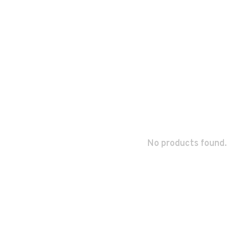
No products found.