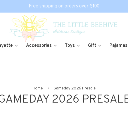
Free shipping on orders over $100
ayette
Accessories
Toys
Gift
Pajamas
Home
Gameday 2026 Presale
GAMEDAY 2026 PRESAL