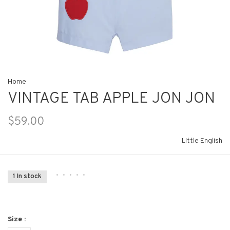
Home
VINTAGE TAB APPLE JON JON
$59.00
Little English
•
•
•
•
•
1 In stock
Size :