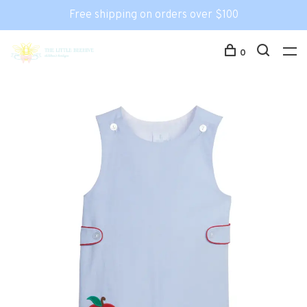
Free shipping on orders over $100
0