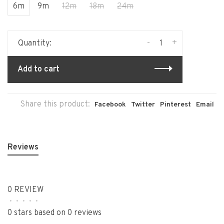
6m
9m
12m
18m
24m
-
+
Quantity:
Add to cart
Share this product:
Facebook
Twitter
Pinterest
Email
Reviews
0 REVIEW
•
•
•
•
•
0 stars based on 0 reviews