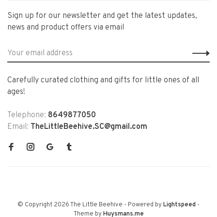
Sign up for our newsletter and get the latest updates,
news and product offers via email
Carefully curated clothing and gifts for little ones of all
ages!
Telephone:
8649877050
Email:
TheLittleBeehive.SC@gmail.com
© Copyright 2026 The Little Beehive
- Powered by
Lightspeed
-
Theme by
Huysmans.me