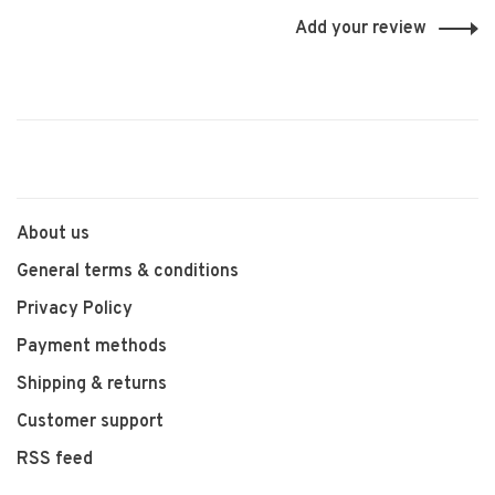
Add your review
About us
General terms & conditions
Privacy Policy
Payment methods
Shipping & returns
Customer support
RSS feed