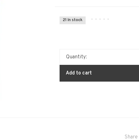
•
•
•
•
•
21 In stock
Quantity:
Add to cart
Share 