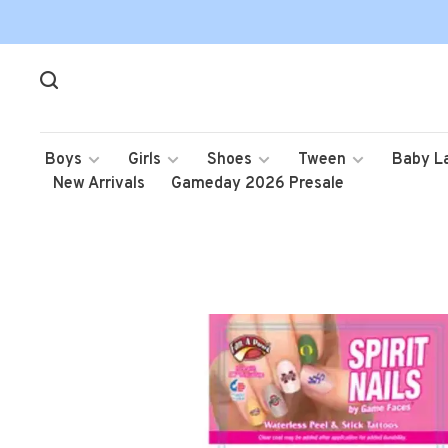
Boys
Girls
Shoes
Tween
Baby L
New Arrivals
Gameday 2026 Presale