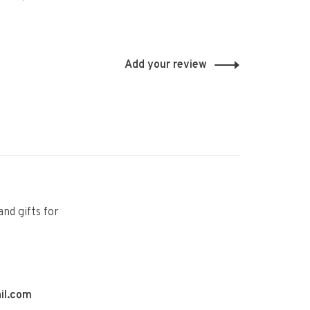
Add your review
and gifts for
il.com