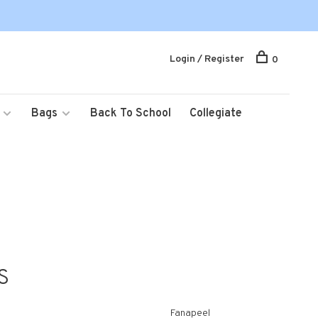
Login / Register
0
Bags
Back To School
Collegiate
S
Fanapeel