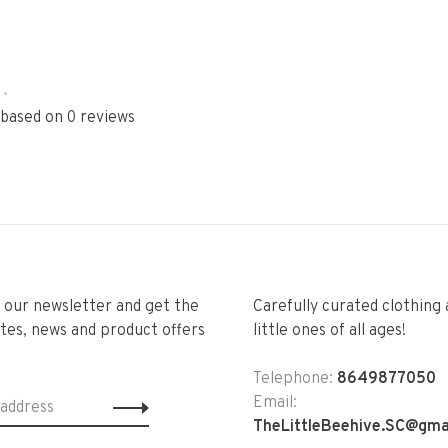
•
 based on 0 reviews
r our newsletter and get the
Carefully curated clothing 
tes, news and product offers
little ones of all ages!
Telephone:
8649877050
Email:
TheLittleBeehive.SC@gma