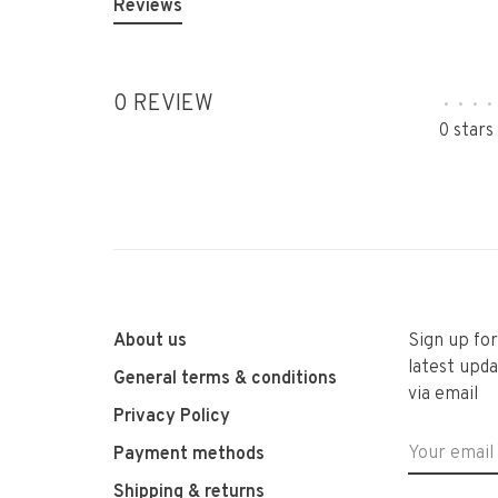
Reviews
0 REVIEW
•
•
•
•
0 stars
About us
Sign up fo
latest upda
General terms & conditions
via email
Privacy Policy
Payment methods
Shipping & returns