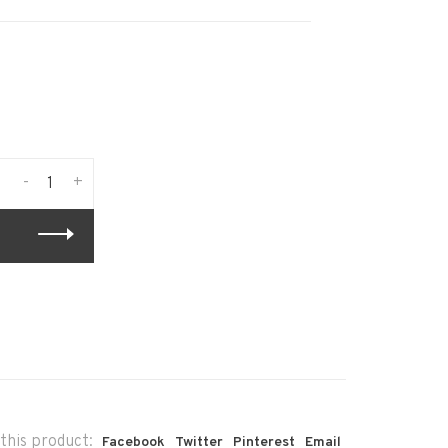
-
+
this product:
Facebook
Twitter
Pinterest
Email