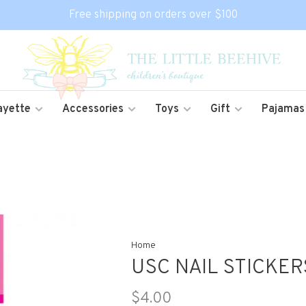
Free shipping on orders over $100
ayette
Accessories
Toys
Gift
Pajamas
Home
USC NAIL STICKER
$4.00