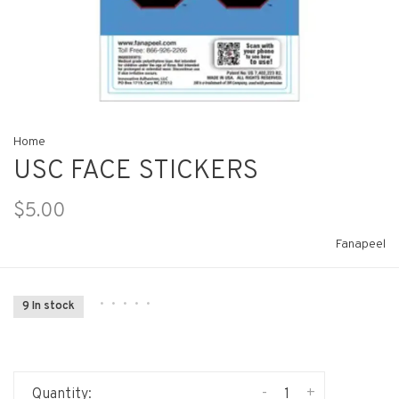
Home
USC FACE STICKERS
$5.00
Fanapeel
•
•
•
•
•
9 In stock
-
+
Quantity: