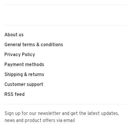
About us
General terms & conditions
Privacy Policy
Payment methods
Shipping & returns
Customer support
RSS feed
Sign up for our newsletter and get the latest updates,
news and product offers via email