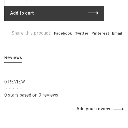
Add to cart
Share this product:
Facebook
Twitter
Pinterest
Email
Reviews
0 REVIEW
•
•
•
•
•
0 stars based on 0 reviews
Add your review