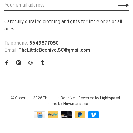
Carefully curated clothing and gifts for little ones of all
ages!
Telephone:
8649877050
Email:
TheLittleBeehive.SC@gmail.com
© Copyright 2026 The Little Beehive
- Powered by
Lightspeed
-
Theme by
Huysmans.me