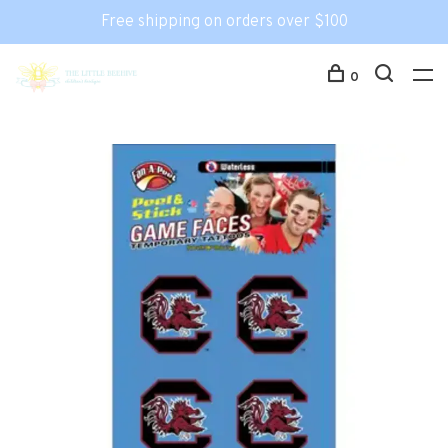
Free shipping on orders over $100
0