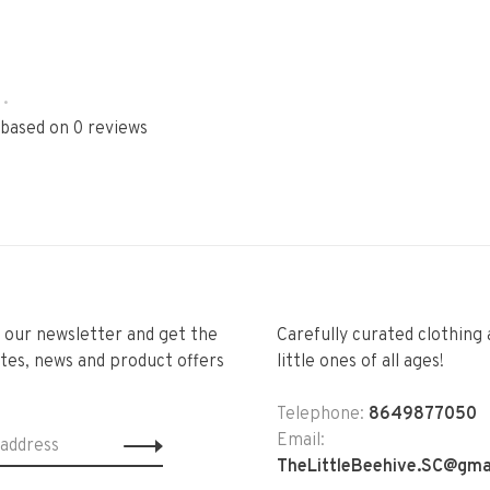
•
 based on 0 reviews
r our newsletter and get the
Carefully curated clothing 
tes, news and product offers
little ones of all ages!
Telephone:
8649877050
Email:
TheLittleBeehive.SC@gma