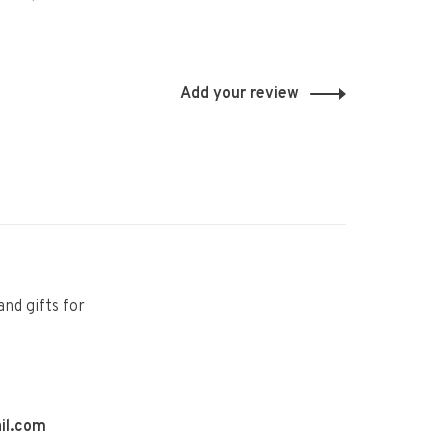
Add your review
and gifts for
il.com