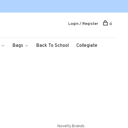
Login / Register
0
Bags
Back To School
Collegiate
Novelty Brands