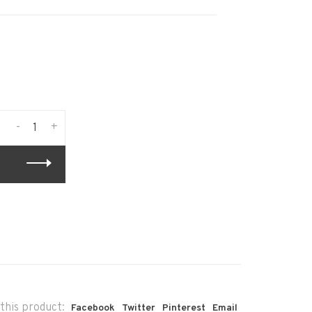
-
+
this product:
Facebook
Twitter
Pinterest
Email