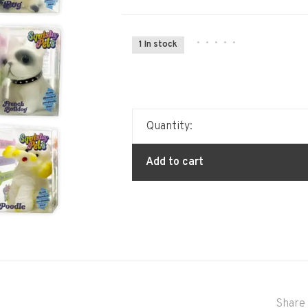
•
•
•
•
•
1 In stock
Quantity:
Add to cart
Share 