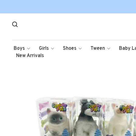
Boys
Girls
Shoes
Tween
Baby L
New Arrivals