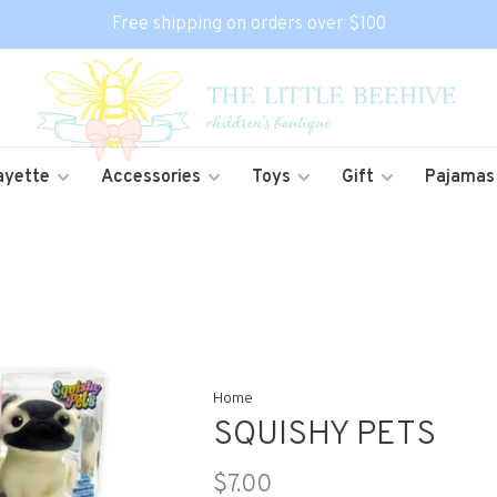
Free shipping on orders over $100
ayette
Accessories
Toys
Gift
Pajamas
Home
SQUISHY PETS
$7.00