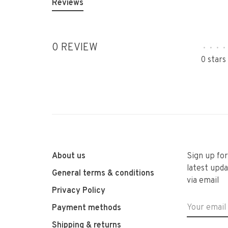
Reviews
0 REVIEW
•
•
•
•
0 stars
About us
Sign up fo
latest upda
General terms & conditions
via email
Privacy Policy
Payment methods
Shipping & returns