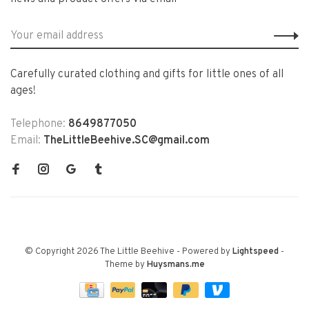
Carefully curated clothing and gifts for little ones of all
ages!
Telephone:
8649877050
Email:
TheLittleBeehive.SC@gmail.com
© Copyright 2026 The Little Beehive
- Powered by
Lightspeed
-
Theme by
Huysmans.me