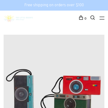
Free shipping on orders over $100
0