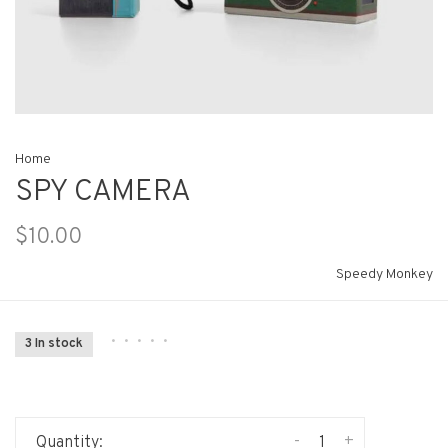
Home
SPY CAMERA
$10.00
Speedy Monkey
•
•
•
•
•
3 In stock
-
+
Quantity: