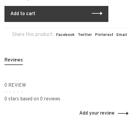
Add to cart
Share this product:
Facebook
Twitter
Pinterest
Email
Reviews
0 REVIEW
•
•
•
•
•
0 stars based on 0 reviews
Add your review