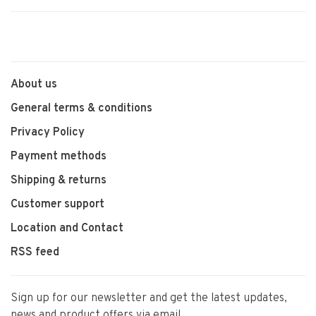
About us
General terms & conditions
Privacy Policy
Payment methods
Shipping & returns
Customer support
Location and Contact
RSS feed
Sign up for our newsletter and get the latest updates,
news and product offers via email