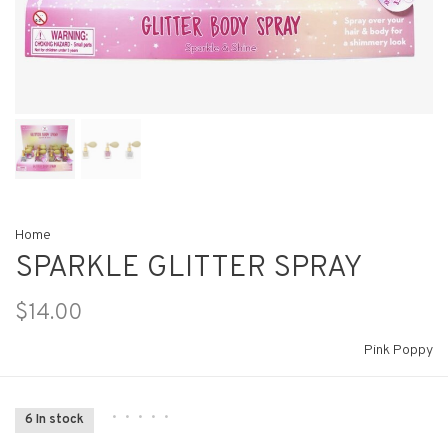
Home
SPARKLE GLITTER SPRAY
$14.00
Pink Poppy
•
•
•
•
•
6 In stock