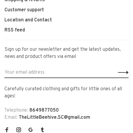
Shipping & returns
Customer support
Location and Contact
RSS feed
Sign up for our newsletter and get the latest updates,
news and product offers via email
Carefully curated clothing and gifts for little ones of all
ages!
Telephone:
8649877050
Email:
TheLittleBeehive.SC@gmail.com