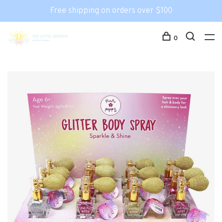
Free shipping on orders over $100
0