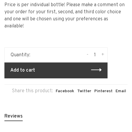
Price is per individual bottle! Please make a comment on
your order for your first, second, and third color choice
and one will be chosen using your preferences as
available!
-
+
Quantity:
Add to cart
Share this product:
Facebook
Twitter
Pinterest
Email
Reviews