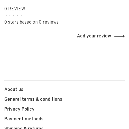
0 REVIEW
•
•
•
•
•
0 stars based on 0 reviews
Add your review
About us
General terms & conditions
Privacy Policy
Payment methods