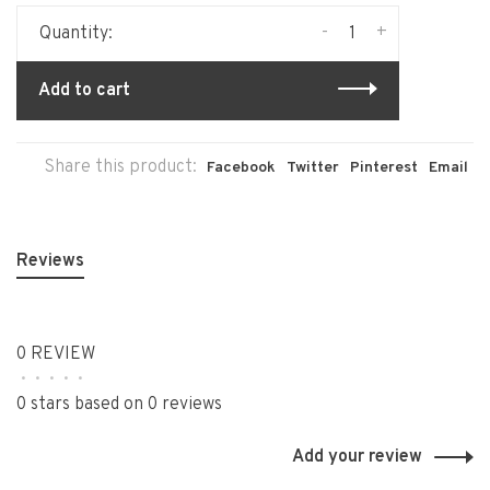
-
+
Quantity:
Add to cart
Share this product:
Facebook
Twitter
Pinterest
Email
Reviews
0 REVIEW
•
•
•
•
•
0 stars based on 0 reviews
Add your review