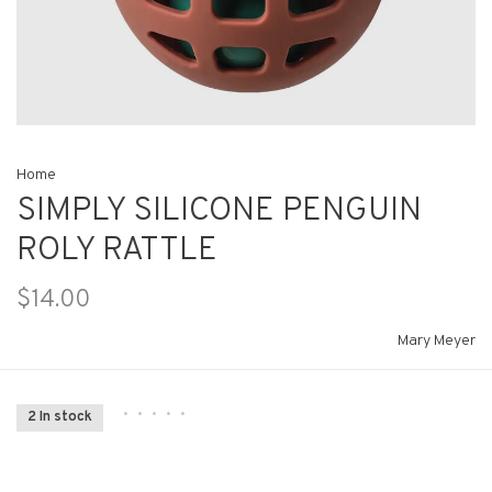
Home
SIMPLY SILICONE PENGUIN
ROLY RATTLE
$14.00
Mary Meyer
•
•
•
•
•
2 In stock