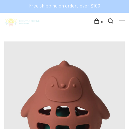
Free shipping on orders over $100
0