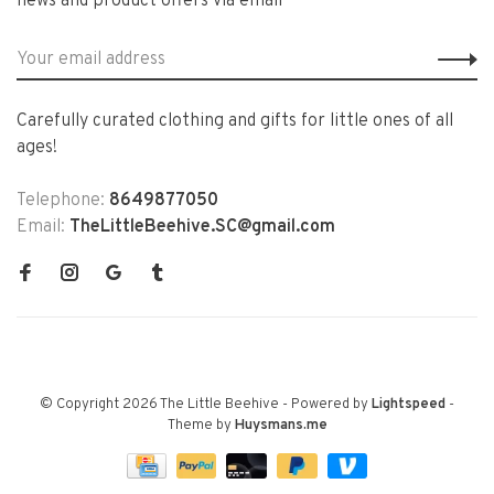
news and product offers via email
Carefully curated clothing and gifts for little ones of all
ages!
Telephone:
8649877050
Email:
TheLittleBeehive.SC@gmail.com
© Copyright 2026 The Little Beehive
- Powered by
Lightspeed
-
Theme by
Huysmans.me