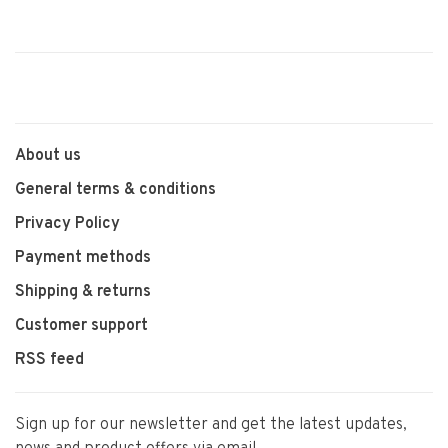
About us
General terms & conditions
Privacy Policy
Payment methods
Shipping & returns
Customer support
RSS feed
Sign up for our newsletter and get the latest updates,