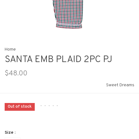
Home
SANTA EMB PLAID 2PC PJ
$48.00
Sweet Dreams
•
•
•
•
•
Out of stock
Size :