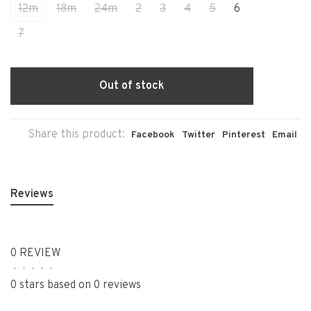
12m
18m
24m
2
3
4
5
6
7
Out of stock
Share this product:
Facebook
Twitter
Pinterest
Email
Reviews
0 REVIEW
•
•
•
•
•
0 stars based on 0 reviews