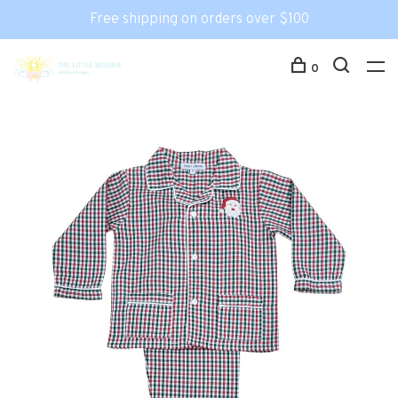
Free shipping on orders over $100
0