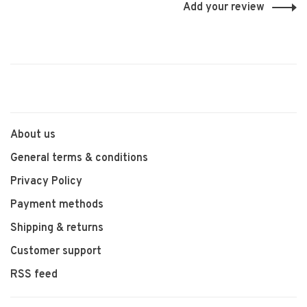
Add your review
About us
General terms & conditions
Privacy Policy
Payment methods
Shipping & returns
Customer support
RSS feed