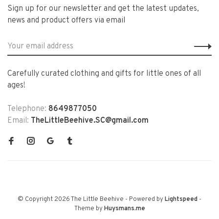
Sign up for our newsletter and get the latest updates,
news and product offers via email
Carefully curated clothing and gifts for little ones of all
ages!
Telephone:
8649877050
Email:
TheLittleBeehive.SC@gmail.com
© Copyright 2026 The Little Beehive
- Powered by
Lightspeed
-
Theme by
Huysmans.me