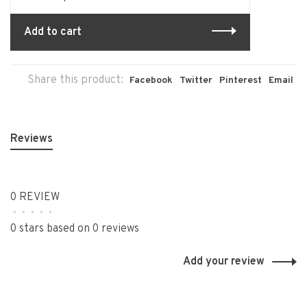
Add to cart
Share this product:
Facebook
Twitter
Pinterest
Email
Reviews
0 REVIEW
•
•
•
•
•
0 stars based on 0 reviews
Add your review