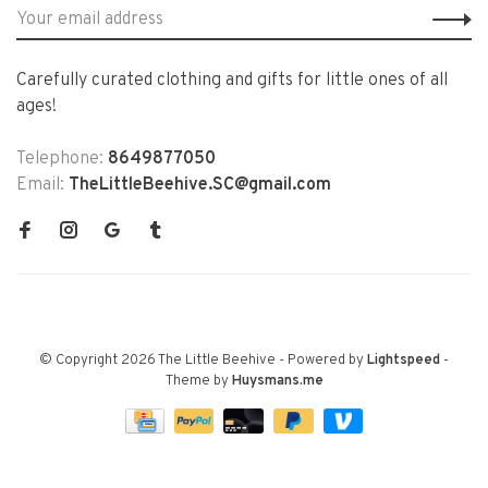
Carefully curated clothing and gifts for little ones of all
ages!
Telephone:
8649877050
Email:
TheLittleBeehive.SC@gmail.com
© Copyright 2026 The Little Beehive
- Powered by
Lightspeed
-
Theme by
Huysmans.me