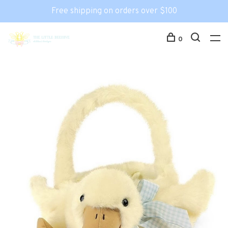
Free shipping on orders over $100
0