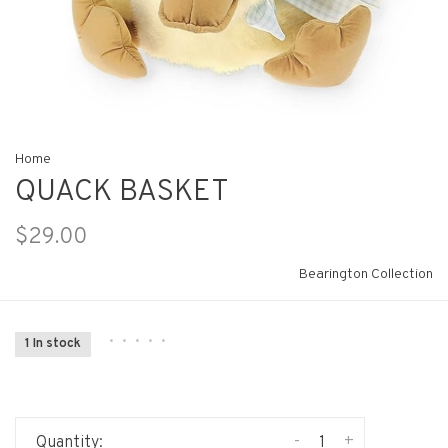
Home
QUACK BASKET
$29.00
Bearington Collection
•
•
•
•
•
1 In stock
-
+
Quantity: