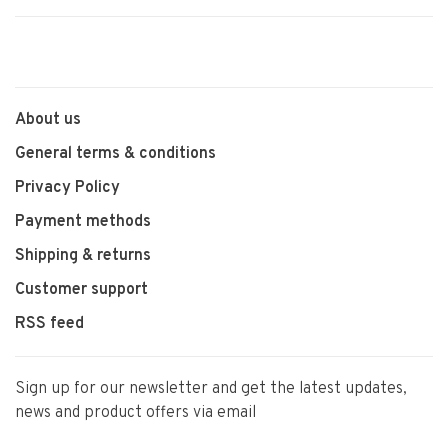
About us
General terms & conditions
Privacy Policy
Payment methods
Shipping & returns
Customer support
RSS feed
Sign up for our newsletter and get the latest updates,
news and product offers via email