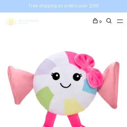
Free shipping on orders over $100
0