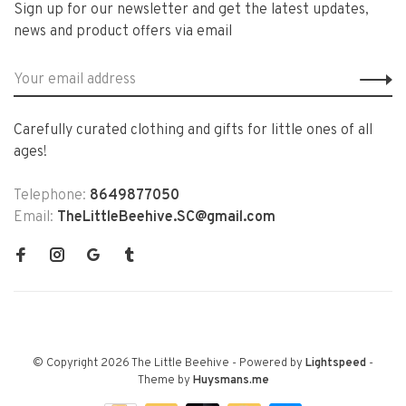
Sign up for our newsletter and get the latest updates,
news and product offers via email
Carefully curated clothing and gifts for little ones of all
ages!
Telephone:
8649877050
Email:
TheLittleBeehive.SC@gmail.com
© Copyright 2026 The Little Beehive
- Powered by
Lightspeed
-
Theme by
Huysmans.me