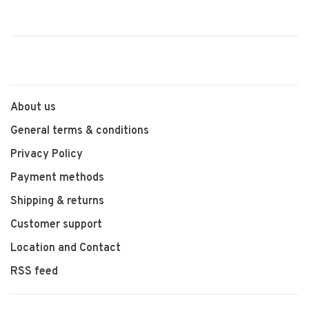
About us
General terms & conditions
Privacy Policy
Payment methods
Shipping & returns
Customer support
Location and Contact
RSS feed