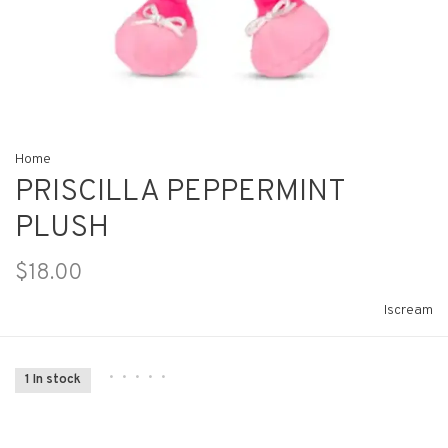
Home
PRISCILLA PEPPERMINT
PLUSH
$18.00
Iscream
•
•
•
•
•
1 In stock