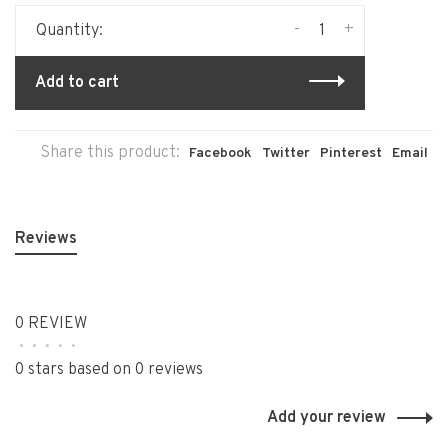
-
+
Quantity:
Add to cart
Share this product:
Facebook
Twitter
Pinterest
Email
Reviews
0 REVIEW
•
•
•
•
•
0 stars based on 0 reviews
Add your review