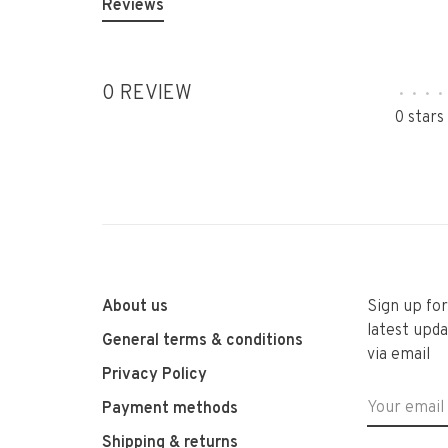
Reviews
0 REVIEW
•
•
•
•
0 stars
About us
Sign up fo
latest upda
General terms & conditions
via email
Privacy Policy
Payment methods
Shipping & returns