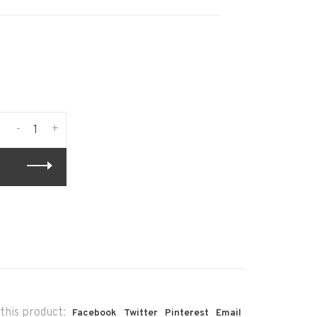
-
+
this product:
Facebook
Twitter
Pinterest
Email