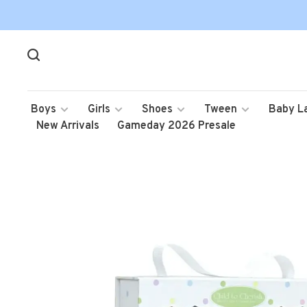
Boys
Girls
Shoes
Tween
Baby L
New Arrivals
Gameday 2026 Presale