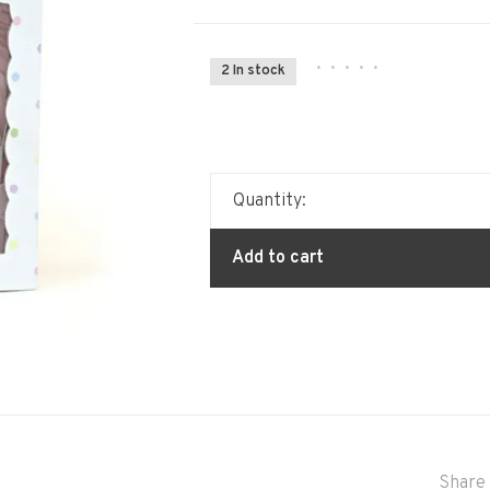
•
•
•
•
•
2 In stock
Quantity:
Add to cart
Share 