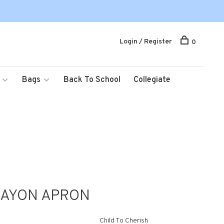
Login / Register
0
Bags
Back To School
Collegiate
RAYON APRON
Child To Cherish