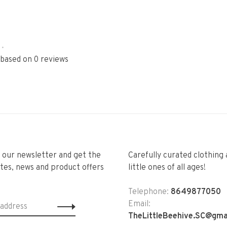
•
 based on 0 reviews
r our newsletter and get the
Carefully curated clothing 
tes, news and product offers
little ones of all ages!
Telephone:
8649877050
Email:
TheLittleBeehive.SC@gma