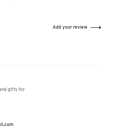
Add your review
and gifts for
il.com