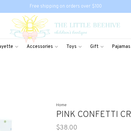
Free shipping on orders over $100
ayette
Accessories
Toys
Gift
Pajamas
Home
PINK CONFETTI C
$38.00