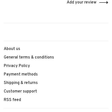
Add your review
About us
General terms & conditions
Privacy Policy
Payment methods
Shipping & returns
Customer support
RSS feed