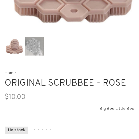
Home
ORIGINAL SCRUBBEE - ROSE
$10.00
Big Bee Little Bee
•
•
•
•
•
1 In stock