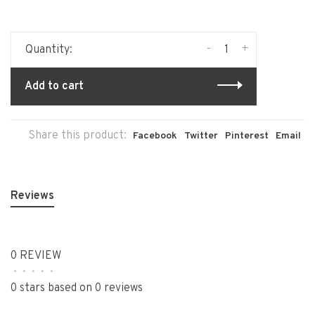
-
+
Quantity:
Add to cart
Share this product:
Facebook
Twitter
Pinterest
Email
Reviews
0 REVIEW
•
•
•
•
•
0 stars based on 0 reviews