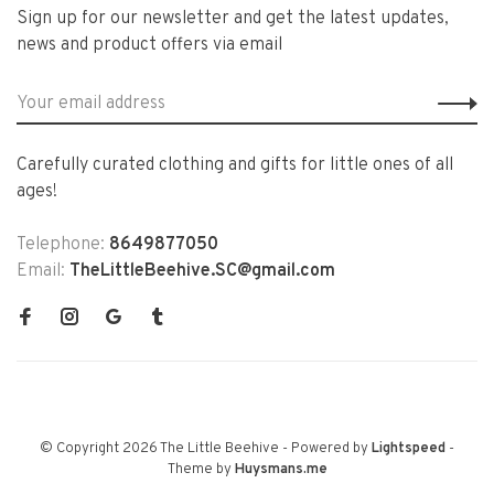
Sign up for our newsletter and get the latest updates,
news and product offers via email
Carefully curated clothing and gifts for little ones of all
ages!
Telephone:
8649877050
Email:
TheLittleBeehive.SC@gmail.com
© Copyright 2026 The Little Beehive
- Powered by
Lightspeed
-
Theme by
Huysmans.me