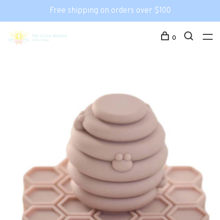
Free shipping on orders over $100
0