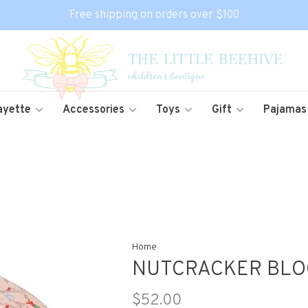
Free shipping on orders over $100
ayette
Accessories
Toys
Gift
Pajamas
Home
NUTCRACKER BLO
$52.00