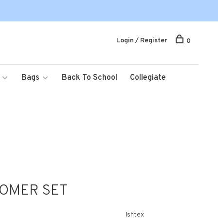
Login / Register
0
Bags
Back To School
Collegiate
OMER SET
Ishtex