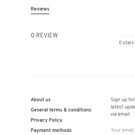
Reviews
0 REVIEW
•
•
•
•
0 stars
About us
Sign up fo
latest upda
General terms & conditions
via email
Privacy Policy
Payment methods