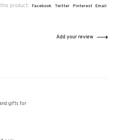
this product:
Facebook
Twitter
Pinterest
Email
Add your review
and gifts for