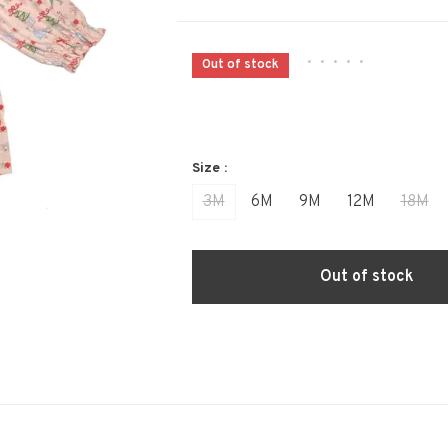
•
•
•
•
•
Out of stock
Size :
3M
6M
9M
12M
18M
Out of stock