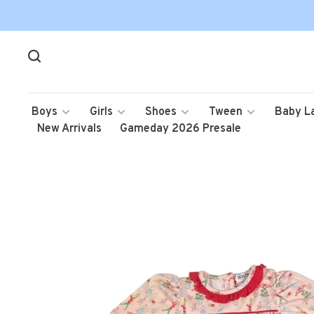
Boys
Girls
Shoes
Tween
Baby L
New Arrivals
Gameday 2026 Presale