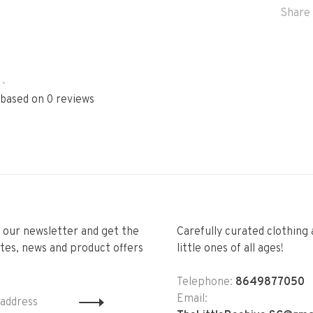
Share 
•
 based on 0 reviews
r our newsletter and get the
Carefully curated clothing 
tes, news and product offers
little ones of all ages!
Telephone:
8649877050
Email: