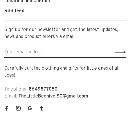
Location and Contact
RSS feed
Sign up for our newsletter and get the latest updates,
news and product offers via email
Carefully curated clothing and gifts for little ones of all
ages!
Telephone:
8649877050
Email:
TheLittleBeehive.SC@gmail.com