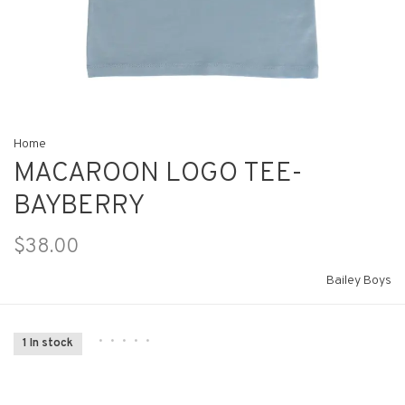
Home
MACAROON LOGO TEE-
BAYBERRY
$38.00
Bailey Boys
•
•
•
•
•
1 In stock