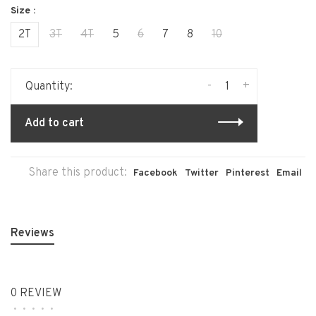
Size :
2T
3T
4T
5
6
7
8
10
-
+
Quantity:
Add to cart
Share this product:
Facebook
Twitter
Pinterest
Email
Reviews
0 REVIEW
•
•
•
•
•