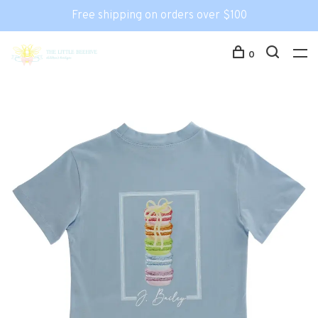
Free shipping on orders over $100
0