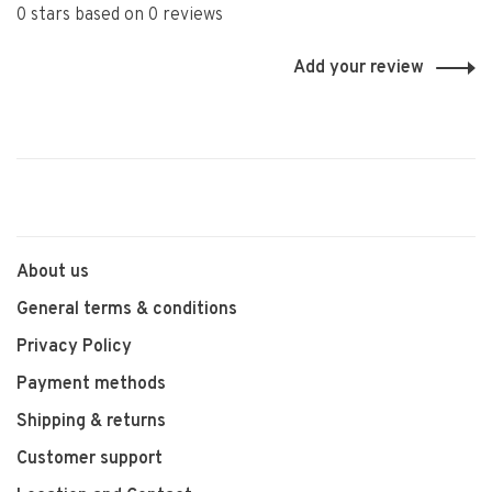
0 stars based on 0 reviews
Add your review
About us
General terms & conditions
Privacy Policy
Payment methods
Shipping & returns
Customer support