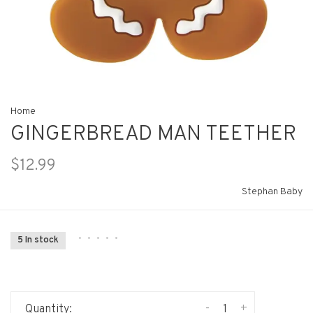
Home
GINGERBREAD MAN TEETHER
$12.99
Stephan Baby
•
•
•
•
•
5 In stock
-
+
Quantity: