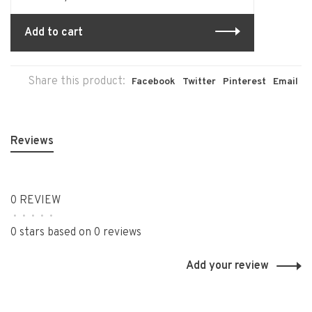
Add to cart
Share this product:
Facebook
Twitter
Pinterest
Email
Reviews
0 REVIEW
•
•
•
•
•
0 stars based on 0 reviews
Add your review