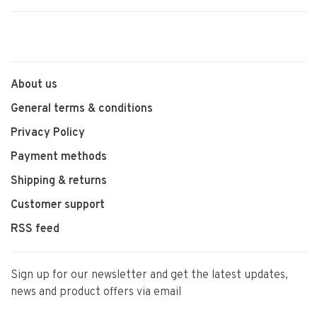
About us
General terms & conditions
Privacy Policy
Payment methods
Shipping & returns
Customer support
RSS feed
Sign up for our newsletter and get the latest updates,
news and product offers via email