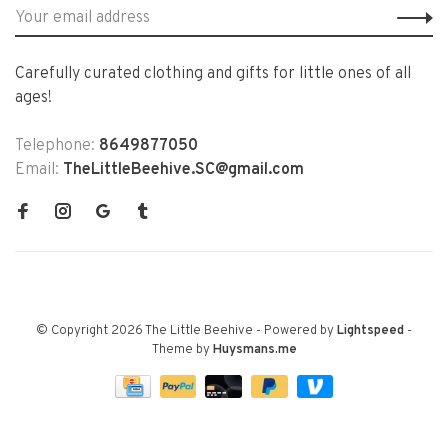
Carefully curated clothing and gifts for little ones of all
ages!
Telephone:
8649877050
Email:
TheLittleBeehive.SC@gmail.com
© Copyright 2026 The Little Beehive
- Powered by
Lightspeed
-
Theme by
Huysmans.me