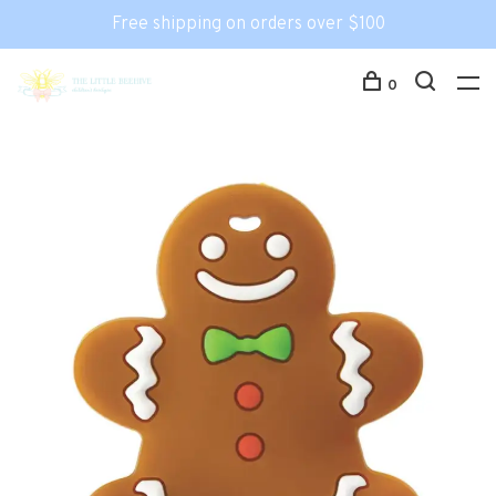
Free shipping on orders over $100
0