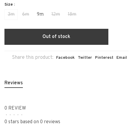
Size :
3m
6m
9m
12m
18m
Out of stock
Share this product:
Facebook
Twitter
Pinterest
Email
Reviews
0 REVIEW
•
•
•
•
•
0 stars based on 0 reviews