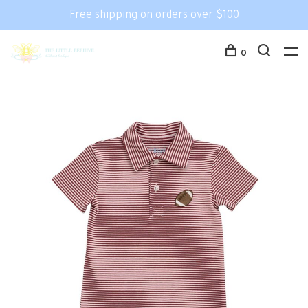
Free shipping on orders over $100
0