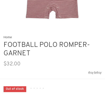
Home
FOOTBALL POLO ROMPER-
GARNET
$32.00
itsy bitsy
•
•
•
•
•
Out of stock