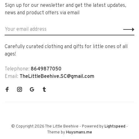
Sign up for our newsletter and get the latest updates,
news and product offers via email
Carefully curated clothing and gifts for little ones of all
ages!
Telephone:
8649877050
Email:
TheLittleBeehive.SC@gmail.com
© Copyright 2026 The Little Beehive
- Powered by
Lightspeed
-
Theme by
Huysmans.me