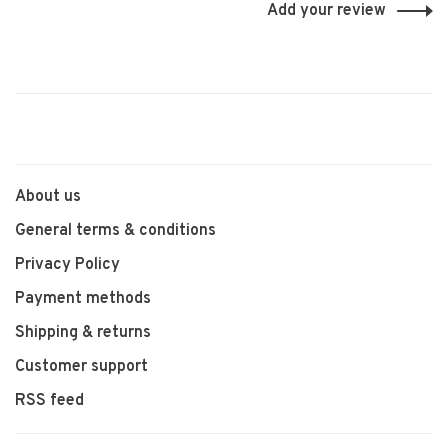
Add your review
About us
General terms & conditions
Privacy Policy
Payment methods
Shipping & returns
Customer support
RSS feed