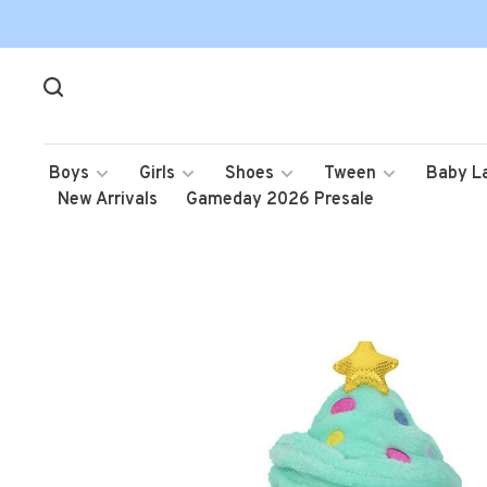
Boys
Girls
Shoes
Tween
Baby L
New Arrivals
Gameday 2026 Presale