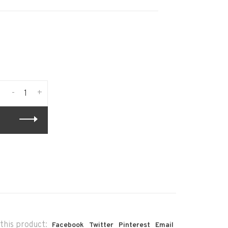
-
+
this product:
Facebook
Twitter
Pinterest
Email