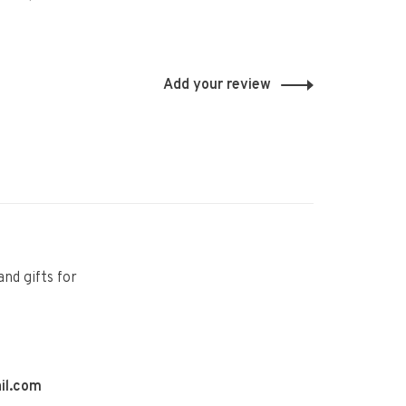
Add your review
and gifts for
il.com