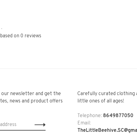
•
 based on 0 reviews
r our newsletter and get the
Carefully curated clothing 
tes, news and product offers
little ones of all ages!
Telephone:
8649877050
Email:
TheLittleBeehive.SC@gma