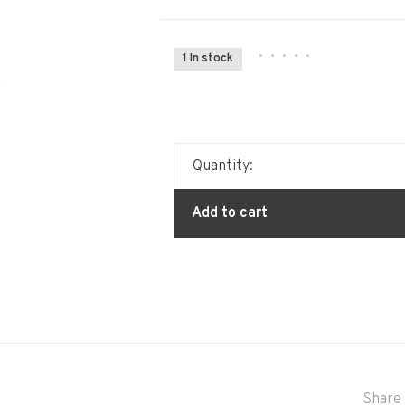
•
•
•
•
•
1 In stock
Quantity:
Add to cart
Share 