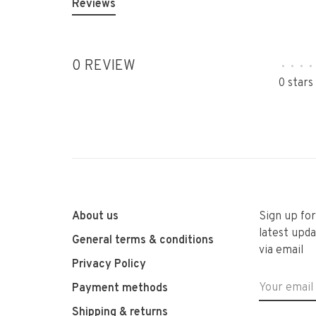
Reviews
0 REVIEW
•
•
•
•
0 stars
About us
Sign up fo
latest upda
General terms & conditions
via email
Privacy Policy
Payment methods
Shipping & returns