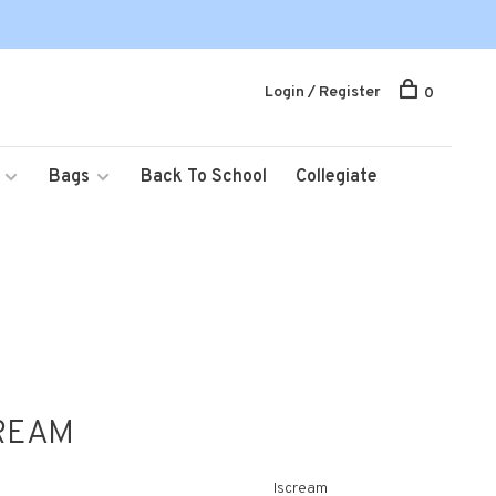
Login / Register
0
Bags
Back To School
Collegiate
CREAM
Iscream