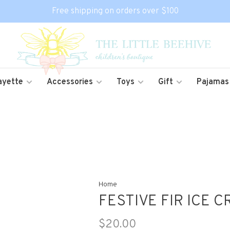
Free shipping on orders over $100
ayette
Accessories
Toys
Gift
Pajamas
Home
FESTIVE FIR ICE 
$20.00