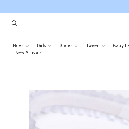
Boys
Girls
Shoes
Tween
Baby L
New Arrivals