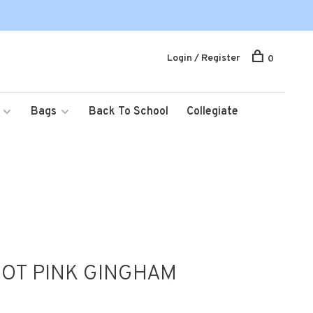
Login / Register
0
Bags
Back To School
Collegiate
OT PINK GINGHAM