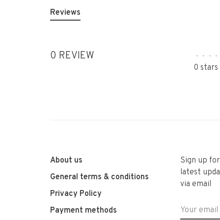
Reviews
0 REVIEW
•
•
•
•
0 stars
About us
Sign up fo
latest upda
General terms & conditions
via email
Privacy Policy
Payment methods