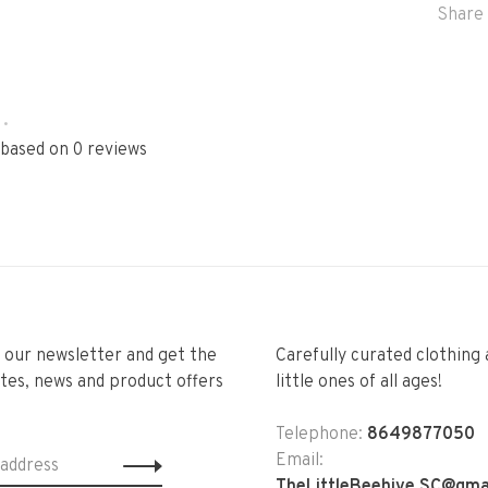
Share 
•
 based on 0 reviews
r our newsletter and get the
Carefully curated clothing 
tes, news and product offers
little ones of all ages!
Telephone:
8649877050
Email:
TheLittleBeehive.SC@gma