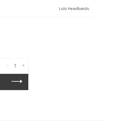
Lolo Headbands
-
+