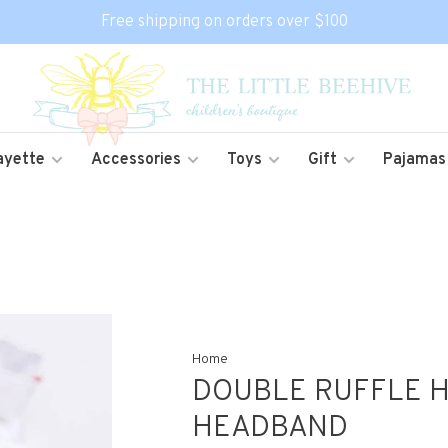
Free shipping on orders over $100
ayette
Accessories
Toys
Gift
Pajamas
Home
DOUBLE RUFFLE H
HEADBAND