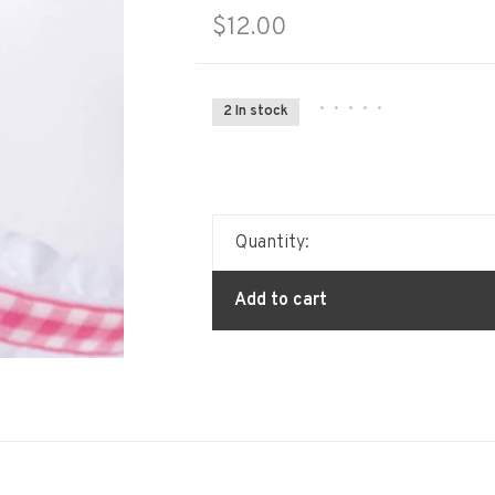
$12.00
•
•
•
•
•
2 In stock
Quantity:
Add to cart