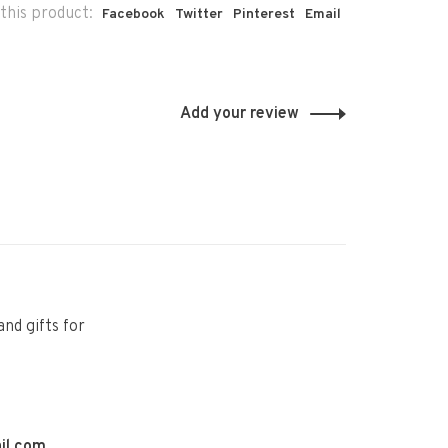
this product:
Facebook
Twitter
Pinterest
Email
Add your review
and gifts for
il.com