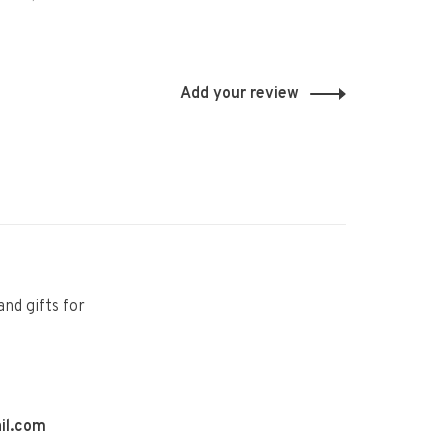
Add your review
and gifts for
il.com