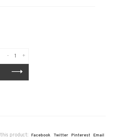
-
+
this product:
Facebook
Twitter
Pinterest
Email