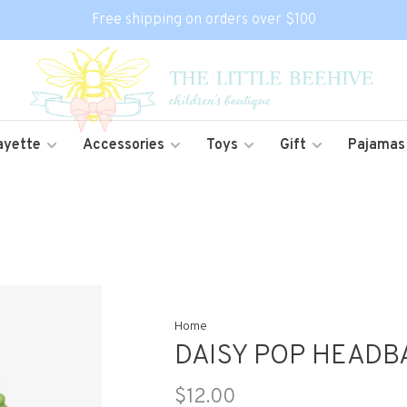
Free shipping on orders over $100
ayette
Accessories
Toys
Gift
Pajamas
Home
DAISY POP HEADB
$12.00