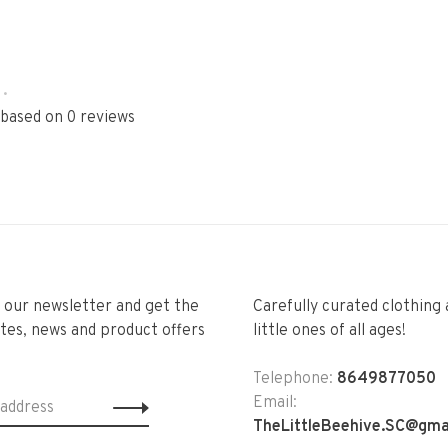
•
 based on 0 reviews
r our newsletter and get the
Carefully curated clothing 
tes, news and product offers
little ones of all ages!
Telephone:
8649877050
Email:
TheLittleBeehive.SC@gma