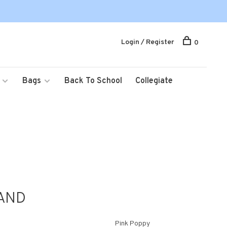
Login / Register
0
Bags
Back To School
Collegiate
AND
Pink Poppy