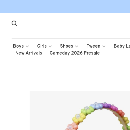
Boys
Girls
Shoes
Tween
Baby L
New Arrivals
Gameday 2026 Presale