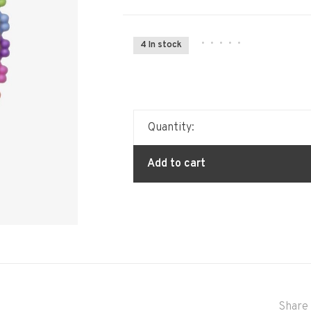
•
•
•
•
•
4 In stock
Quantity:
Add to cart
Share 