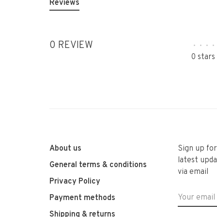
Reviews
0 REVIEW
•
•
•
•
0 stars
About us
Sign up fo
latest upda
General terms & conditions
via email
Privacy Policy
Payment methods
Shipping & returns