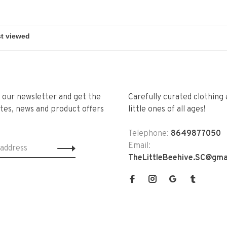
r our newsletter and get the
Carefully curated clothing 
tes, news and product offers
little ones of all ages!
Telephone:
8649877050
Email:
TheLittleBeehive.SC@gma