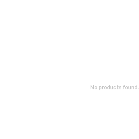
No products found.