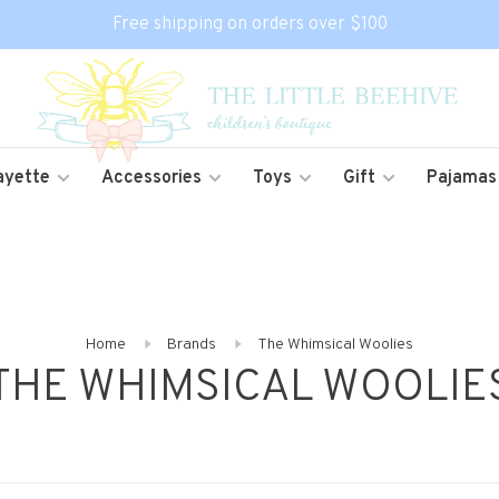
Free shipping on orders over $100
ayette
Accessories
Toys
Gift
Pajamas
Home
Brands
The Whimsical Woolies
THE WHIMSICAL WOOLIE