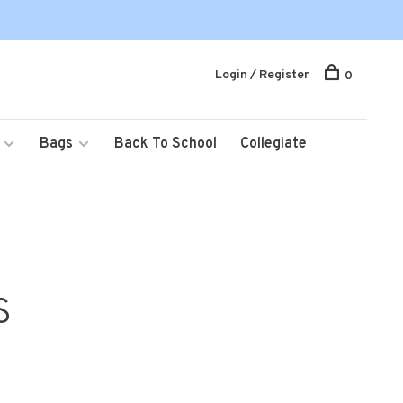
Login / Register
0
Bags
Back To School
Collegiate
S