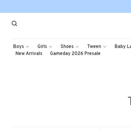
Boys
Girls
Shoes
Tween
Baby L
New Arrivals
Gameday 2026 Presale