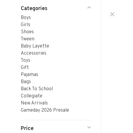
Categories
Boys
Girls
Shoes
Tween
Baby Layette
Accessories
Toys
Gift
Pajamas
Bags
Back To School
Collegiate
New Arrivals
Gameday 2026 Presale
Price