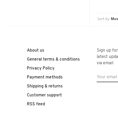
Sort by:
About us
Sign up fo
latest upda
General terms & conditions
via email
Privacy Policy
Payment methods
Shipping & returns
Customer support
RSS feed