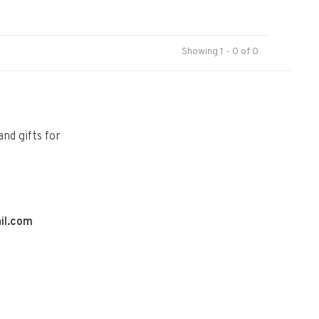
Showing 1 - 0 of 0
and gifts for
il.com