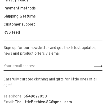
Privacy Policy
Payment methods
Shipping & returns
Customer support
RSS feed
Sign up for our newsletter and get the latest updates,
news and product offers via email
Carefully curated clothing and gifts for little ones of all
ages!
Telephone:
8649877050
Email:
TheLittleBeehive.SC@gmail.com