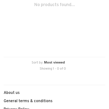
No products found...
Sort by:
Showing 1 - 0 of 0
About us
General terms & conditions