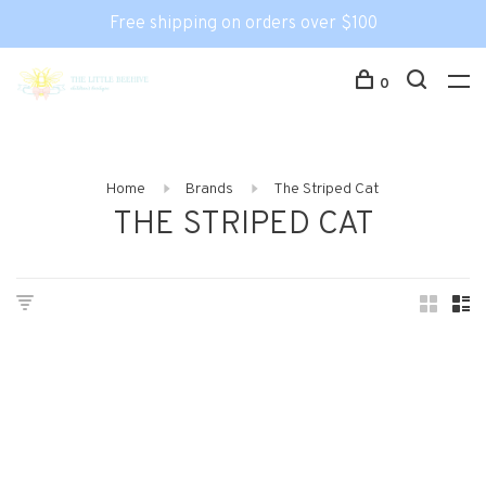
Free shipping on orders over $100
0
Home
Brands
The Striped Cat
THE STRIPED CAT