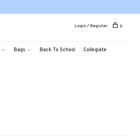
Login / Register
0
Bags
Back To School
Collegiate