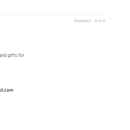
Showing 1 - 0 of 0
and gifts for
il.com