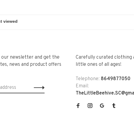
r our newsletter and get the
Carefully curated clothing 
tes, news and product offers
little ones of all ages!
Telephone:
8649877050
Email:
TheLittleBeehive.SC@gma