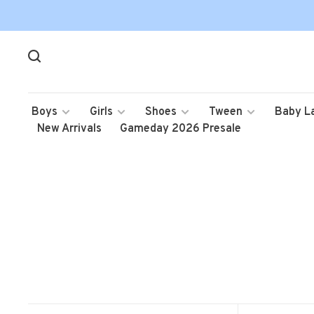
Boys
Girls
Shoes
Tween
Baby L
New Arrivals
Gameday 2026 Presale