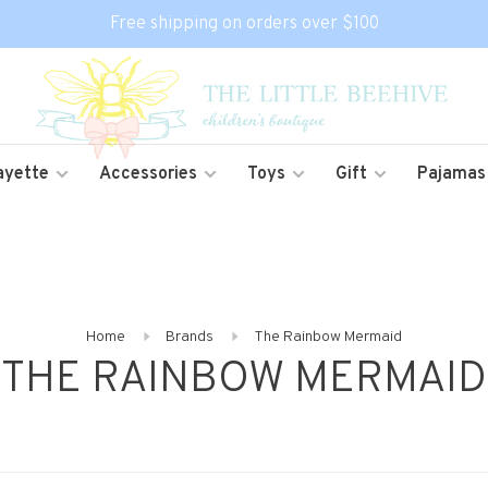
Free shipping on orders over $100
ayette
Accessories
Toys
Gift
Pajamas
Home
Brands
The Rainbow Mermaid
THE RAINBOW MERMAID