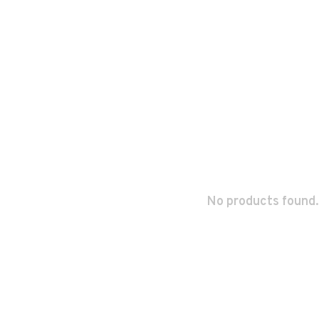
No products found.