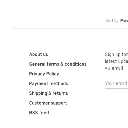
Sort by:
About us
Sign up fo
latest upda
General terms & conditions
via email
Privacy Policy
Payment methods
Shipping & returns
Customer support
RSS feed