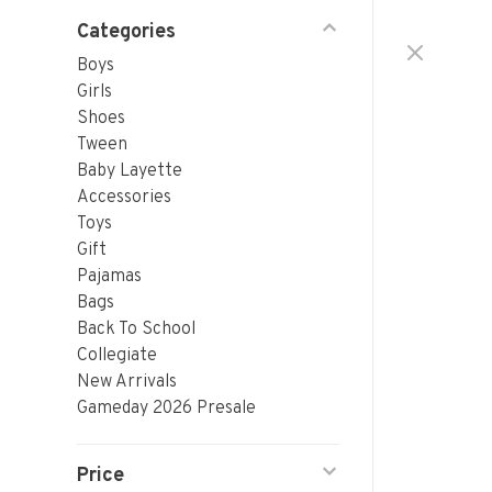
Categories
Boys
Girls
Shoes
Tween
Baby Layette
Accessories
Toys
Gift
Pajamas
Bags
Back To School
Collegiate
New Arrivals
Gameday 2026 Presale
Price