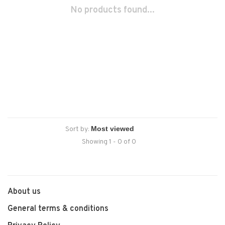
No products found...
Sort by:
Showing 1 - 0 of 0
About us
General terms & conditions