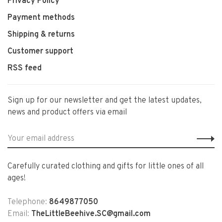
Privacy Policy
Payment methods
Shipping & returns
Customer support
RSS feed
Sign up for our newsletter and get the latest updates,
news and product offers via email
Carefully curated clothing and gifts for little ones of all
ages!
Telephone:
8649877050
Email:
TheLittleBeehive.SC@gmail.com