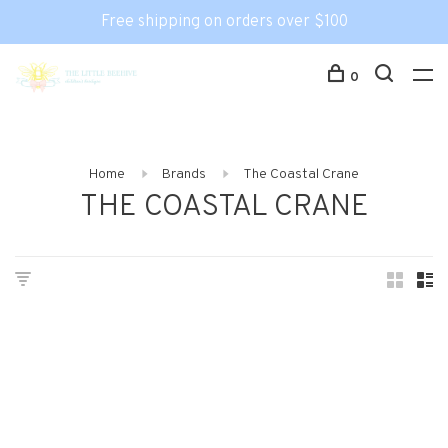
Free shipping on orders over $100
0
Home
Brands
The Coastal Crane
THE COASTAL CRANE