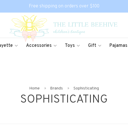
Free shipping on orders over $100
ayette
Accessories
Toys
Gift
Pajamas
Home
Brands
Sophisticating
SOPHISTICATING