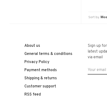
Sort by:
About us
Sign up fo
latest upda
General terms & conditions
via email
Privacy Policy
Payment methods
Shipping & returns
Customer support
RSS feed