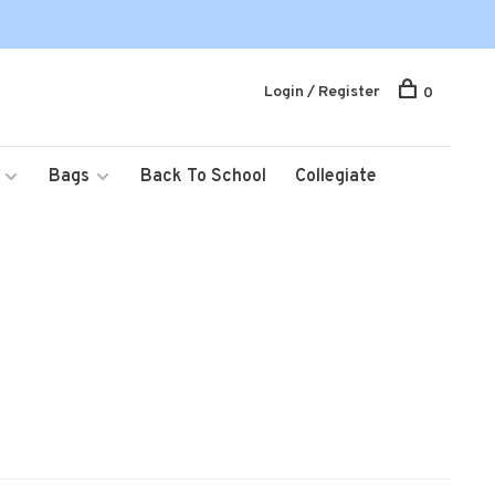
Login / Register
0
Bags
Back To School
Collegiate