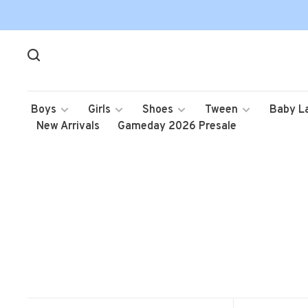
Boys
Girls
Shoes
Tween
Baby L
New Arrivals
Gameday 2026 Presale