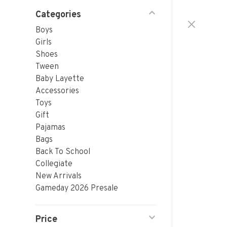
Categories
Boys
Girls
Shoes
Tween
Baby Layette
Accessories
Toys
Gift
Pajamas
Bags
Back To School
Collegiate
New Arrivals
Gameday 2026 Presale
Price