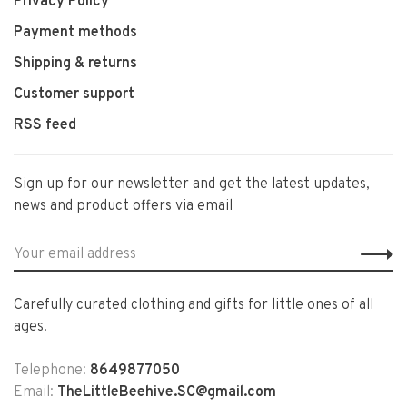
Privacy Policy
Payment methods
Shipping & returns
Customer support
RSS feed
Sign up for our newsletter and get the latest updates,
news and product offers via email
Carefully curated clothing and gifts for little ones of all
ages!
Telephone:
8649877050
Email:
TheLittleBeehive.SC@gmail.com