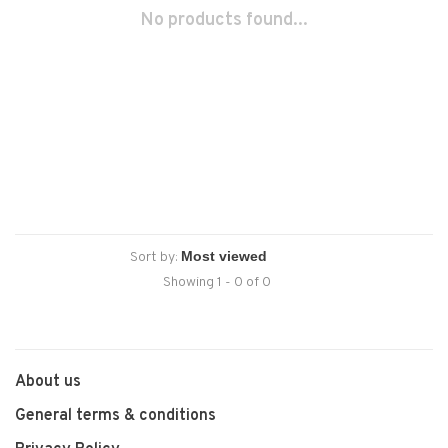
No products found...
Sort by:
Showing 1 - 0 of 0
About us
General terms & conditions