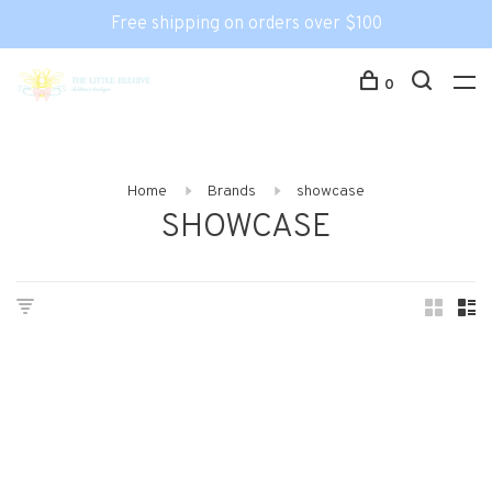
Free shipping on orders over $100
0
Home
Brands
showcase
SHOWCASE