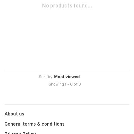
No products found...
Sort by:
Showing 1 - 0 of 0
About us
General terms & conditions