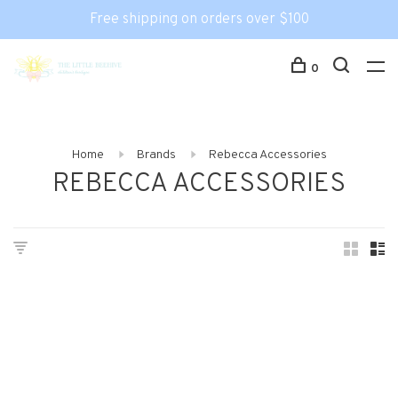
Free shipping on orders over $100
0
Home
Brands
Rebecca Accessories
REBECCA ACCESSORIES