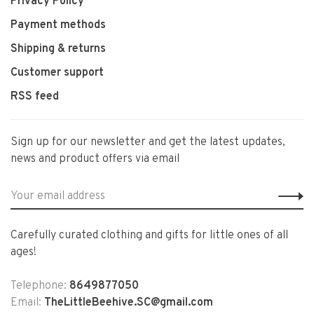
Privacy Policy
Payment methods
Shipping & returns
Customer support
RSS feed
Sign up for our newsletter and get the latest updates,
news and product offers via email
Carefully curated clothing and gifts for little ones of all
ages!
Telephone:
8649877050
Email:
TheLittleBeehive.SC@gmail.com