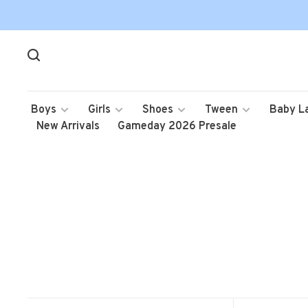
Boys
Girls
Shoes
Tween
Baby L
New Arrivals
Gameday 2026 Presale