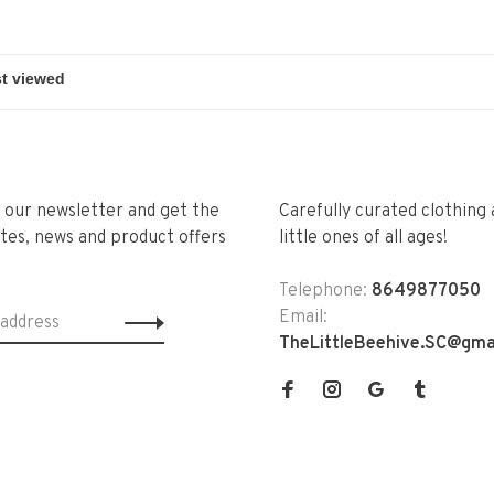
r our newsletter and get the
Carefully curated clothing 
tes, news and product offers
little ones of all ages!
Telephone:
8649877050
Email:
TheLittleBeehive.SC@gma