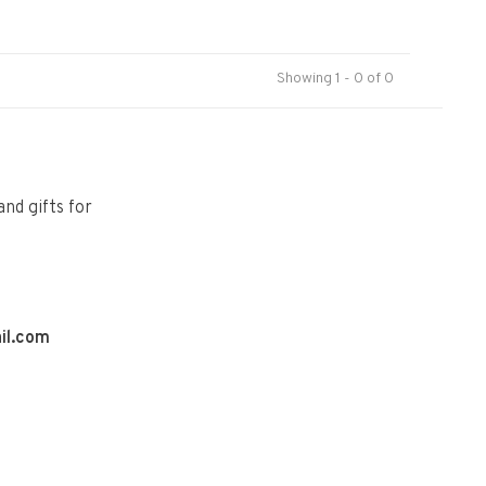
Showing 1 - 0 of 0
and gifts for
il.com