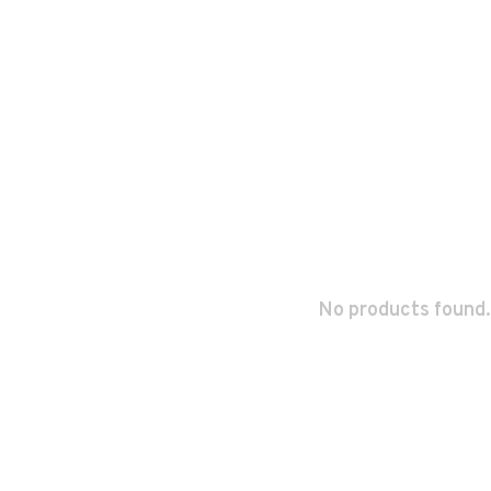
No products found.