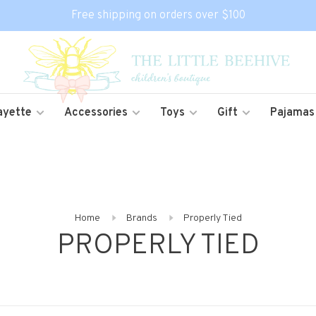
Free shipping on orders over $100
ayette
Accessories
Toys
Gift
Pajamas
Home
Brands
Properly Tied
PROPERLY TIED