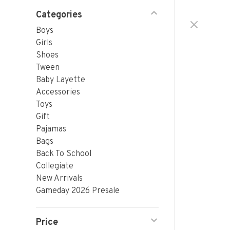
Categories
Boys
Girls
Shoes
Tween
Baby Layette
Accessories
Toys
Gift
Pajamas
Bags
Back To School
Collegiate
New Arrivals
Gameday 2026 Presale
Price