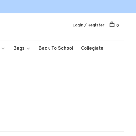
Login / Register
0
Bags
Back To School
Collegiate