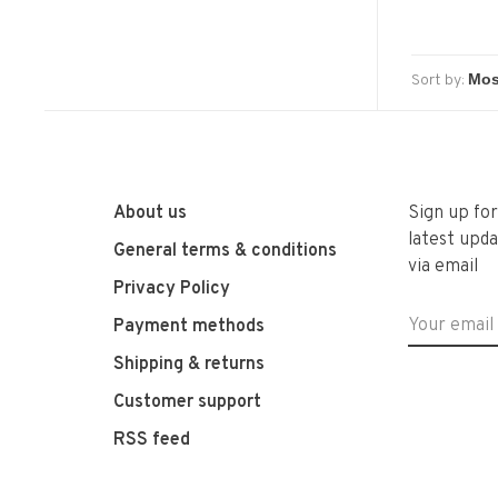
Sort by:
About us
Sign up fo
latest upda
General terms & conditions
via email
Privacy Policy
Payment methods
Shipping & returns
Customer support
RSS feed