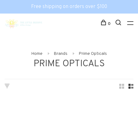
Free shipping on orders over $100
0
Home
Brands
Prime Opticals
PRIME OPTICALS