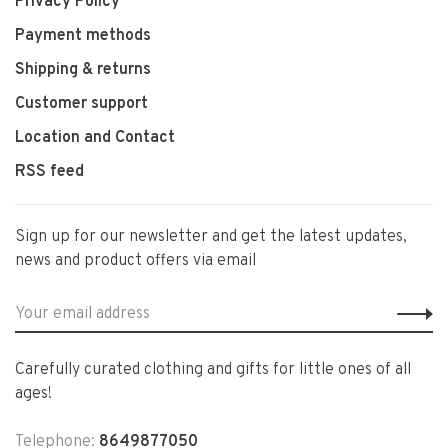
Privacy Policy
Payment methods
Shipping & returns
Customer support
Location and Contact
RSS feed
Sign up for our newsletter and get the latest updates,
news and product offers via email
Carefully curated clothing and gifts for little ones of all
ages!
Telephone:
8649877050