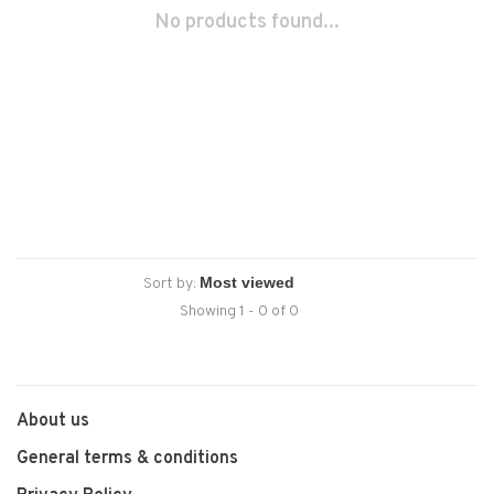
No products found...
Sort by:
Showing 1 - 0 of 0
About us
General terms & conditions