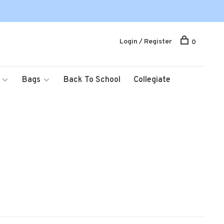
Login / Register
0
Bags
Back To School
Collegiate