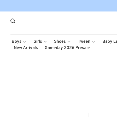
Boys
Girls
Shoes
Tween
Baby L
New Arrivals
Gameday 2026 Presale