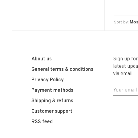
Sort by:
About us
Sign up fo
latest upda
General terms & conditions
via email
Privacy Policy
Payment methods
Shipping & returns
Customer support
RSS feed