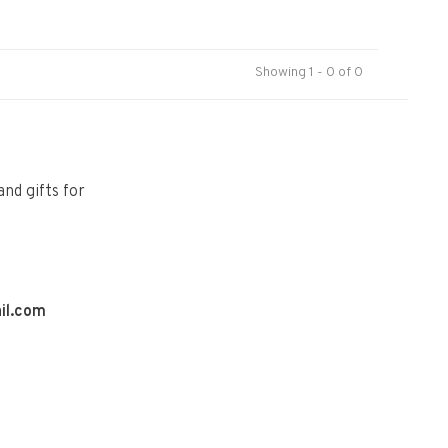
Showing 1 - 0 of 0
and gifts for
il.com