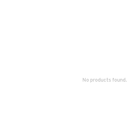
No products found.