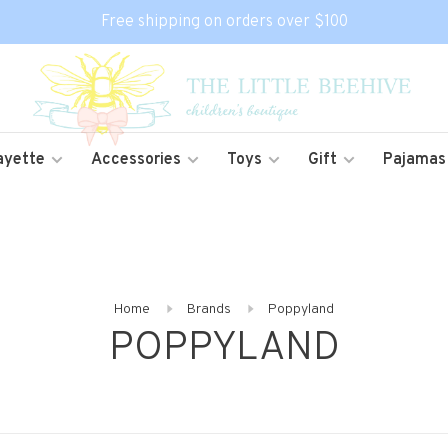
Free shipping on orders over $100
ayette
Accessories
Toys
Gift
Pajamas
Home
Brands
Poppyland
POPPYLAND