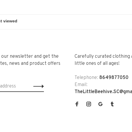
r our newsletter and get the
Carefully curated clothing 
tes, news and product offers
little ones of all ages!
Telephone:
8649877050
Email:
TheLittleBeehive.SC@gma