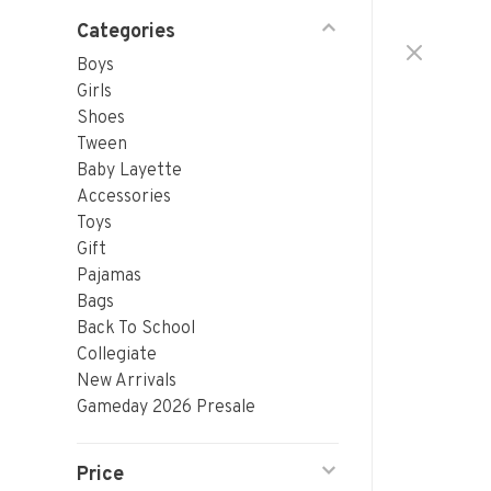
Categories
Boys
Girls
Shoes
Tween
Baby Layette
Accessories
Toys
Gift
Pajamas
Bags
Back To School
Collegiate
New Arrivals
Gameday 2026 Presale
Price