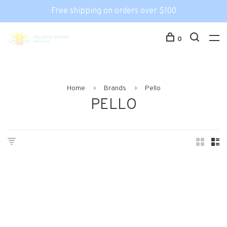
Free shipping on orders over $100
0
Home
Brands
Pello
PELLO