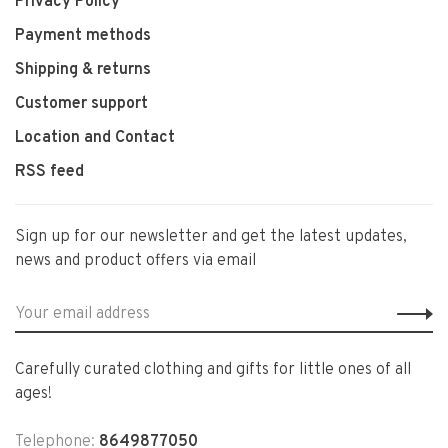
Privacy Policy
Payment methods
Shipping & returns
Customer support
Location and Contact
RSS feed
Sign up for our newsletter and get the latest updates,
news and product offers via email
Carefully curated clothing and gifts for little ones of all
ages!
Telephone:
8649877050