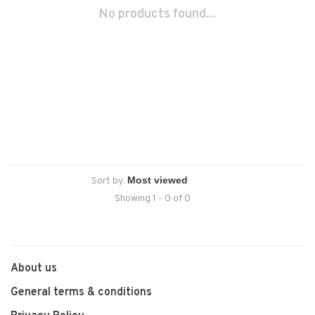
No products found...
Sort by:
Showing 1 - 0 of 0
About us
General terms & conditions