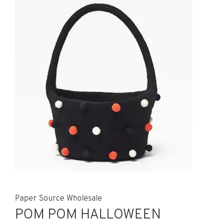
Paper Source Wholesale
POM POM HALLOWEEN