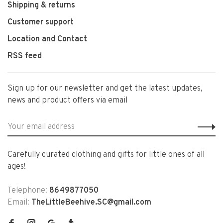
Shipping & returns
Customer support
Location and Contact
RSS feed
Sign up for our newsletter and get the latest updates,
news and product offers via email
Carefully curated clothing and gifts for little ones of all
ages!
Telephone:
8649877050
Email:
TheLittleBeehive.SC@gmail.com