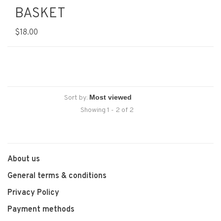
BASKET
$18.00
Sort by:
Showing 1 - 2 of 2
About us
General terms & conditions
Privacy Policy
Payment methods