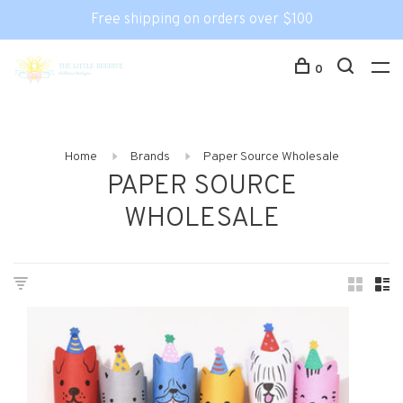
Free shipping on orders over $100
0
Home
Brands
Paper Source Wholesale
PAPER SOURCE
WHOLESALE