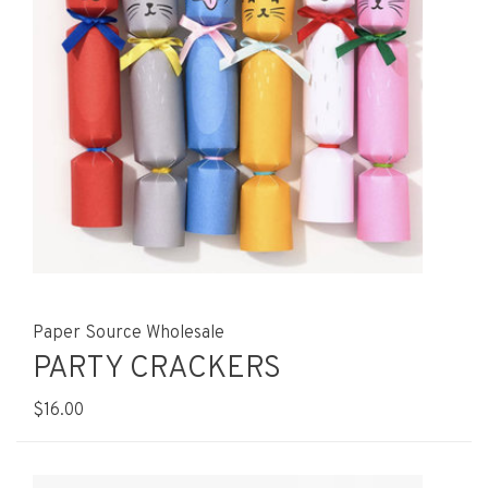
Paper Source Wholesale
PARTY CRACKERS
$16.00