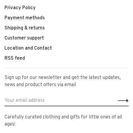
Privacy Policy
Payment methods
Shipping & returns
Customer support
Location and Contact
RSS feed
Sign up for our newsletter and get the latest updates,
news and product offers via email
Carefully curated clothing and gifts for little ones of all
ages!