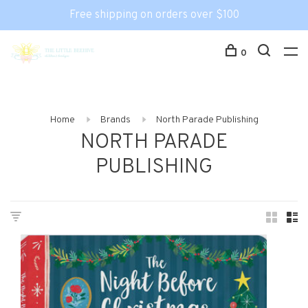
Free shipping on orders over $100
0
Home
Brands
North Parade Publishing
NORTH PARADE
PUBLISHING