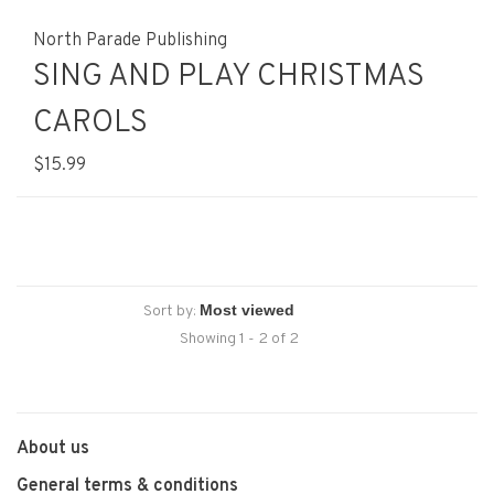
North Parade Publishing
SING AND PLAY CHRISTMAS
CAROLS
$15.99
Sort by:
Showing 1 - 2 of 2
About us
General terms & conditions