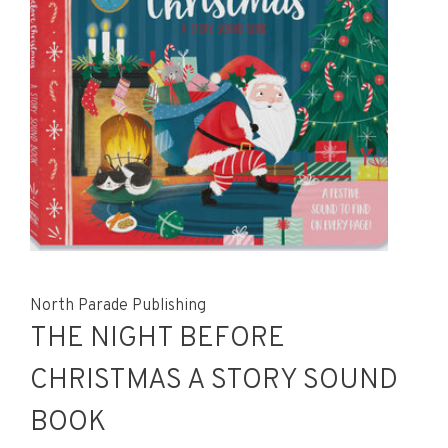
North Parade Publishing
THE NIGHT BEFORE
CHRISTMAS A STORY SOUND
BOOK