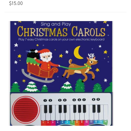
$15.00