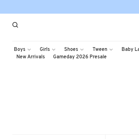
Boys
Girls
Shoes
Tween
Baby L
New Arrivals
Gameday 2026 Presale