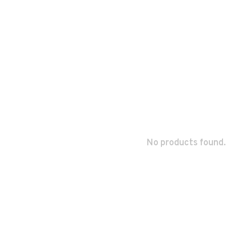
No products found.