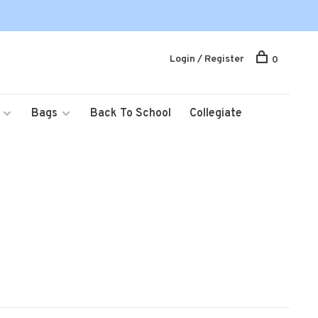
Login / Register
0
Bags
Back To School
Collegiate