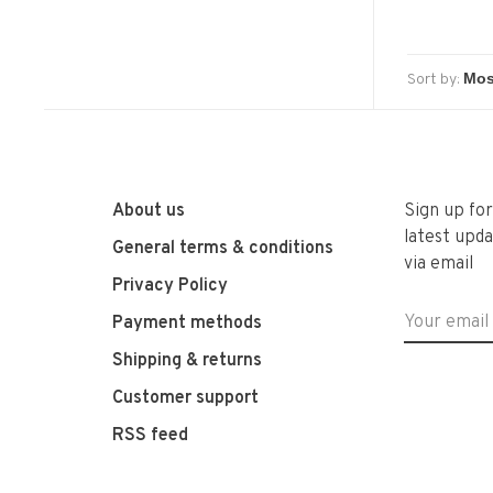
Sort by:
About us
Sign up fo
latest upda
General terms & conditions
via email
Privacy Policy
Payment methods
Shipping & returns
Customer support
RSS feed