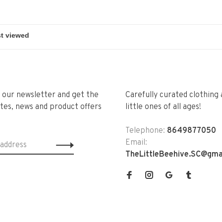
r our newsletter and get the
Carefully curated clothing 
tes, news and product offers
little ones of all ages!
Telephone:
8649877050
Email:
TheLittleBeehive.SC@gma