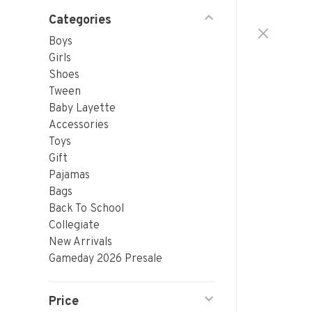
Categories
Boys
Girls
Shoes
Tween
Baby Layette
Accessories
Toys
Gift
Pajamas
Bags
Back To School
Collegiate
New Arrivals
Gameday 2026 Presale
Price