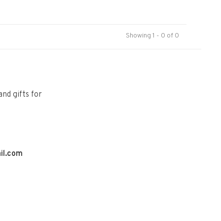
Showing 1 - 0 of 0
and gifts for
il.com