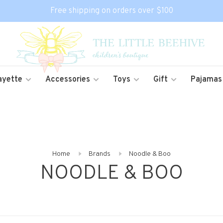
Free shipping on orders over $100
ayette
Accessories
Toys
Gift
Pajamas
Home
Brands
Noodle & Boo
NOODLE & BOO